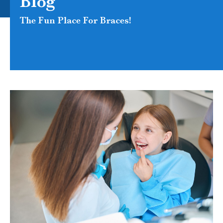
Blog
The Fun Place For Braces!
PAGE
PAGE
PAGE
PAGE
PAGE