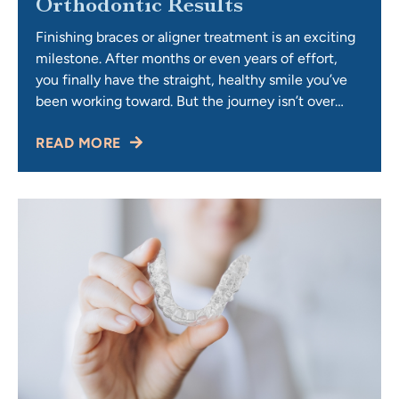
Orthodontic Results
Finishing braces or aligner treatment is an exciting
milestone. After months or even years of effort,
you finally have the straight, healthy smile you’ve
been working toward. But the journey isn’t over
once the braces come off or the last aligner is
READ MORE
removed. The final — and lifelong — step