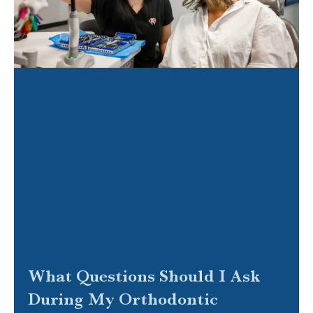
What Questions Should I Ask
During My Orthodontic