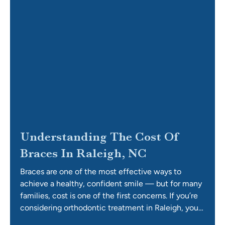
Understanding The Cost Of
Braces In Raleigh, NC
Braces are one of the most effective ways to
achieve a healthy, confident smile — but for many
families, cost is one of the first concerns. If you’re
considering orthodontic treatment in Raleigh, you
may be asking questions like: How much do braces