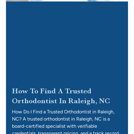
How To Find A Trusted
Orthodontist In Raleigh, NC
How Do I Find a Trusted Orthodontist in Raleigh,
NC? A trusted orthodontist in Raleigh, NC is a
board-certified specialist with verifiable
credentials, transparent pricing, and a track record