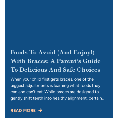
Foods To Avoid (and Enjoy!)
With Braces: A Parent’s Guide
To Delicious And Safe Choices
When your child first gets braces, one of the
biggest adjustments is learning what foods they
can and can’t eat. While braces are designed to
gently shift teeth into healthy alignment, certain
foods can bend wires, loosen brackets, or get
READ MORE
trapped and make cleaning difficult. For parents,
this can feel