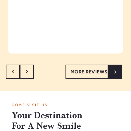
MORE REVIEWS
COME VISIT US
Your Destination
For A New Smile