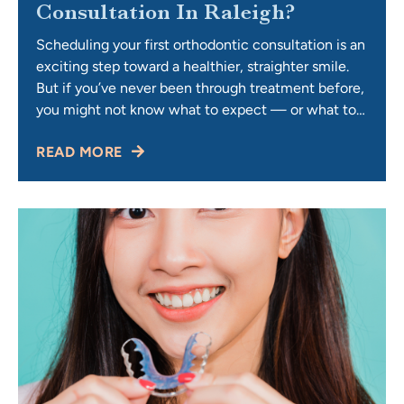
Consultation In Raleigh?
Scheduling your first orthodontic consultation is an
exciting step toward a healthier, straighter smile.
But if you’ve never been through treatment before,
you might not know what to expect — or what to
ask. An orthodontic consultation is your opportunity
READ MORE
to learn about treatment options, costs, and
timelines, while also