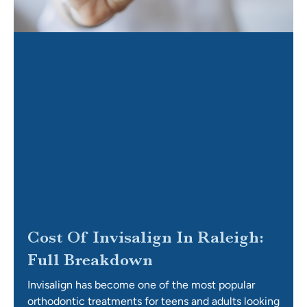
Cost Of Invisalign In Raleigh:
Full Breakdown
Invisalign has become one of the most popular
orthodontic treatments for teens and adults looking