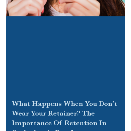
What Happens When You Don’t
Wear Your Retainer? The
Importance Of Retention In