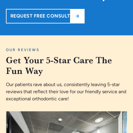
REQUEST FREE CONSULT
OUR REVIEWS
Get Your 5-Star Care The
Fun Way
Our patients rave about us, consistently leaving 5-star
reviews that reflect their love for our friendly service and
exceptional orthodontic care!