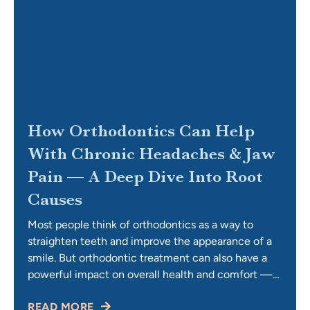
How Orthodontics Can Help
With Chronic Headaches & Jaw
Pain — A Deep Dive Into Root
Causes
Most people think of orthodontics as a way to
straighten teeth and improve the appearance of a
smile. But orthodontic treatment can also have a
powerful impact on overall health and comfort —
especially when it comes to chronic headaches
READ MORE
and jaw pain. If you’ve been living with tension