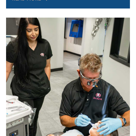
headaches,