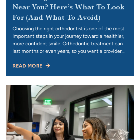
Near You? Here’s What To Look
For (and What To Avoid)
Choosing the right orthodontist is one of the most
important steps in your journey toward a healthier,
more confident smile. Orthodontic treatment can
last months or even years, so you want a provider
who not only delivers excellent results but also
READ MORE
makes you feel comfortable, supported, and valued
along the