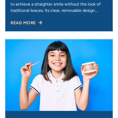
to achieve a straighter smile without the look of
traditional braces. Its clear, removable design
makes it convenient, comfortable, and discreet —
READ MORE
but one of the first questions most patients ask is:
How much does