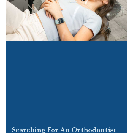
Searching For An Orthodontist