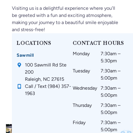
Visiting us is a delightful experience where you’ll
be greeted with a fun and exciting atmosphere,
making your journey to a beautiful smile enjoyable
and stress-free!
LOCATIONS
CONTACT HOURS
Monday
7:30am –
Sawmill
5:30pm
100 Sawmill Rd Ste
Tuesday
7:30am –
200
5:00pm
Raleigh, NC 27615
Call / Text (984) 357-
Wednesday
7:30am –
1963
5:00pm
Thursday
7:30am –
5:00pm
Friday
7:30am –
5:00pm