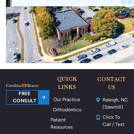
QUICK
CONTACT
LINKS
US
FREE
Our Practice
Raleigh, NC
CONSULT
(Sawmill)
Orthodontics
Click To
Patient
Call / Text
Resources