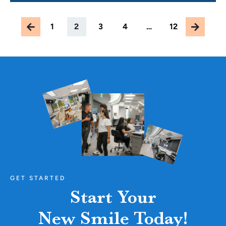
1
2
3
4
…
12
GET STARTED
Start Your
New Smile Today!