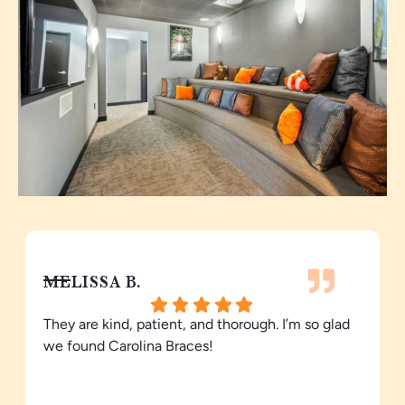
MELISSA B.
They are kind, patient, and thorough. I’m so glad
we found Carolina Braces!