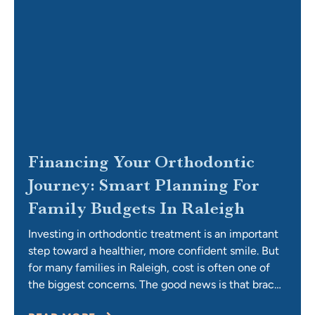
Financing Your Orthodontic
Journey: Smart Planning For
Family Budgets In Raleigh
Investing in orthodontic treatment is an important
step toward a healthier, more confident smile. But
for many families in Raleigh, cost is often one of
the biggest concerns. The good news is that braces
and Invisalign are more affordable than you might