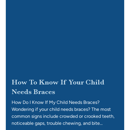
How To Know If Your Child
Needs Braces
How Do I Know If My Child Needs Braces?
Wondering if your child needs braces? The most
common signs include crowded or crooked teeth,
noticeable gaps, trouble chewing, and bite