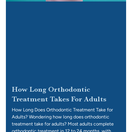
How Long Orthodontic
Treatment Takes For Adults
How Long Does Orthodontic Treatment Take for
Adults? Wondering how long does orthodontic
treatment take for adults? Most adults complete
orthodontic treatment in 12 to 24 months, with