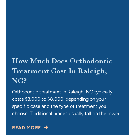
How Much Does Orthodontic
Treatment Cost In Raleigh,
NC?
Orthodontic treatment in Raleigh, NC typically
costs $3,000 to $8,000, depending on your
specific case and the type of treatment you
choose. Traditional braces usually fall on the lower
end of that range, while Invisalign and complex
READ MORE
cases involving TMJ or airway concerns sit higher.