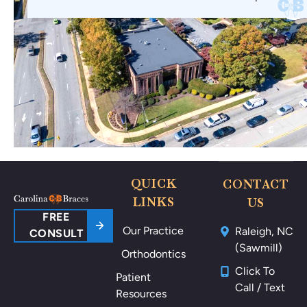
QUICK
CONTACT
LINKS
US
FREE
Our Practice
Raleigh, NC
CONSULT
(Sawmill)
Orthodontics
Click To
Patient
Call / Text
Resources