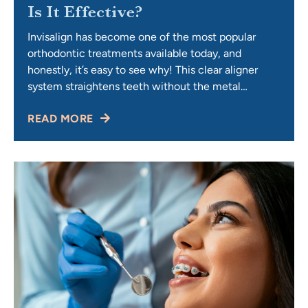
Is It Effective?
Invisalign has become one of the most popular
orthodontic treatments available today, and
honestly, it’s easy to see why! This clear aligner
system straightens teeth without the metal
brackets and wires that many people picture when
READ MORE
they think about traditional braces. Yes, Invisalign is
highly effective for the right candidates,