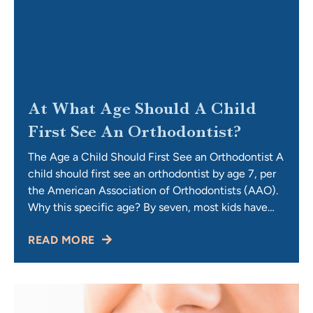
At What Age Should A Child
First See An Orthodontist?
The Age a Child Should First See an Orthodontist A
child should first see an orthodontist by age 7, per
the American Association of Orthodontists (AAO).
Why this specific age? By seven, most kids have
their first permanent molars and incisors in place,
READ MORE
giving our doctors enough information to spot