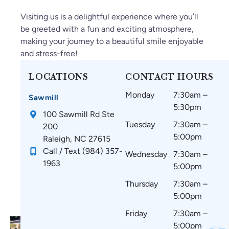
Visiting us is a delightful experience where you’ll
be greeted with a fun and exciting atmosphere,
making your journey to a beautiful smile enjoyable
and stress-free!
LOCATIONS
CONTACT HOURS
Monday
7:30am –
Sawmill
5:30pm
100 Sawmill Rd Ste
Tuesday
7:30am –
200
5:00pm
Raleigh, NC 27615
Call / Text (984) 357-
Wednesday
7:30am –
1963
5:00pm
Thursday
7:30am –
5:00pm
Friday
7:30am –
5:00pm