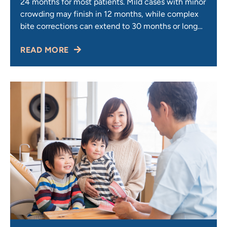
24 months for most patients. Mild cases with minor
crowding may finish in 12 months, while complex
bite corrections can extend to 30 months or longer.
Your timeline depends on case severity, age, and
READ MORE
how closely you follow care instructions. Your
orthodontist determines