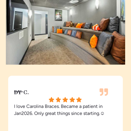
DY C.
I love Carolina Braces. Became a patient in
Jan2026. Only great things since starting.☺️