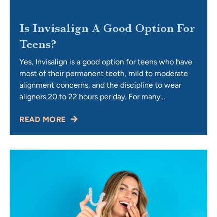
Is Invisalign A Good Option For
Teens?
Yes, Invisalign is a good option for teens who have
most of their permanent teeth, mild to moderate
alignment concerns, and the discipline to wear
aligners 20 to 22 hours per day. For many
teenagers, it offers a discreet, removable, and
READ MORE
comfortable way to achieve their perfect smile
without the