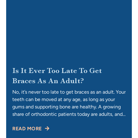
Is It Ever Too Late To Get
Braces As An Adult?
No, it’s never too late to get braces as an adult. Your
teeth can be moved at any age, as long as your
gums and supporting bone are healthy. A growing
share of orthodontic patients today are adults, and
that number keeps climbing year after year. At 30,
READ MORE
50, or