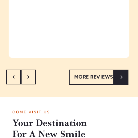
MORE REVIEWS
COME VISIT US
Your Destination
For A New Smile