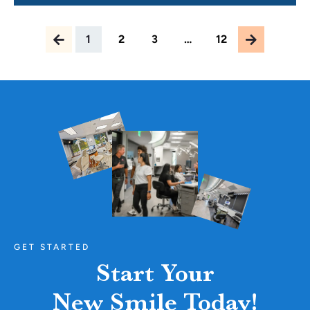
At Carolina Braces in Raleigh,
1
2
3
…
12
GET STARTED
Start Your
New Smile Today!