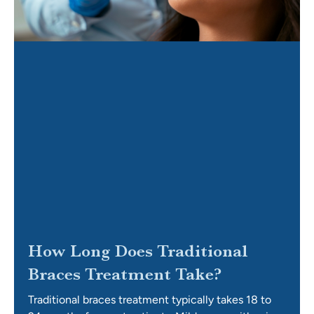
How Long Does Traditional
Braces Treatment Take?
Traditional braces treatment typically takes 18 to