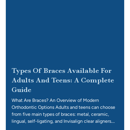
Types Of Braces Available For
Adults And Teens: A Complete
Guide
What Are Braces? An Overview of Modern
Orthodontic Options Adults and teens can choose
from five main types of braces: metal, ceramic,
lingual, self-ligating, and Invisalign clear aligners.
Each system applies gentle, constant pressure to