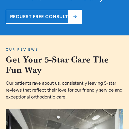
REQUEST FREE CONSULT
OUR REVIEWS
Get Your 5-Star Care The
Fun Way
Our patients rave about us, consistently leaving 5-star
reviews that reflect their love for our friendly service and
exceptional orthodontic care!