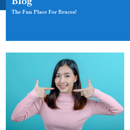
Blog
The Fun Place For Braces!
PAGE
PAGE
PAGE
PAGE