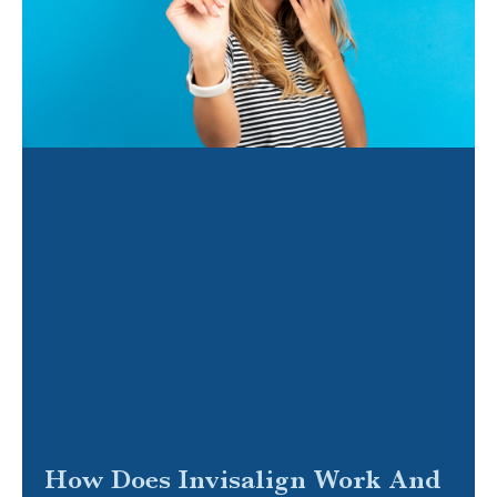
How Does Invisalign Work And