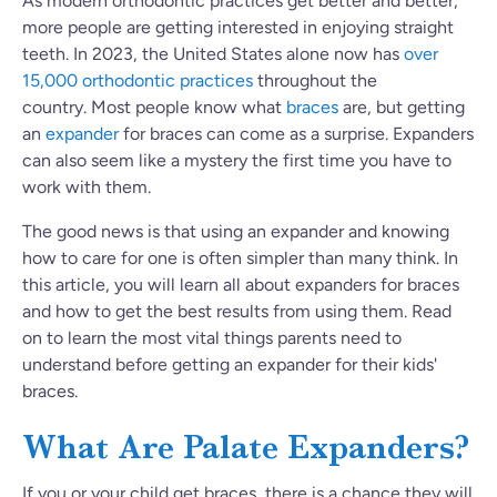
As modern orthodontic practices get better and better,
more people are getting interested in enjoying straight
teeth. In 2023, the United States alone now has
over
15,000 orthodontic practices
throughout the
country. Most people know what
braces
are, but getting
an
expander
for braces can come as a surprise. Expanders
can also seem like a mystery the first time you have to
work with them.
The good news is that using an expander and knowing
how to care for one is often simpler than many think. In
this article, you will learn all about expanders for braces
and how to get the best results from using them. Read
on to learn the most vital things parents need to
understand before getting an expander for their kids'
braces.
What Are Palate Expanders?
If you or your child get braces, there is a chance
they will