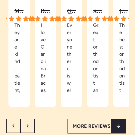
MELISSA B.
DY C.
QUAY
AUTUMN C.
JALISA S.
Th
I
Ev
Gr
Th
ey
lo
er
ea
e
ar
ve
yo
t
be
e
C
ne
or
st
ki
ar
th
th
or
nd
oli
er
od
th
,
na
e
on
od
pa
Br
is
tis
on
tie
ac
w
t
tis
nt,
es.
el
an
t
an
Be
co
d
in
d
ca
mi
ea
th
th
m
ng
sy
e
or
e
an
to
ar
MORE REVIEWS
ou
a
d
tal
ea
gh
pa
re
k
th