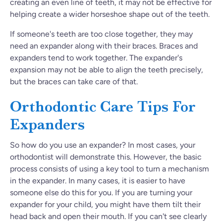
creating an even line of teeth, it may not be effective for
helping create a wider horseshoe shape out of the teeth.
If someone's teeth are too close together, they may
need an expander along with their braces. Braces and
expanders tend to work together. The expander's
expansion may not be able to align the teeth precisely,
but the braces can take care of that.
Orthodontic Care Tips For
Expanders
So how do you use an expander? In most cases, your
orthodontist will demonstrate this. However, the basic
process consists of using a key tool to turn a mechanism
in the expander. In many cases, it is easier to have
someone else do this for you. If you are turning your
expander for your child, you might have them tilt their
head back and open their mouth. If you can't see clearly