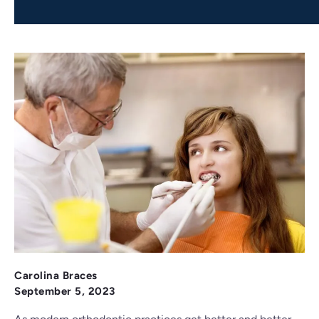
Carolina Braces
September 5, 2023