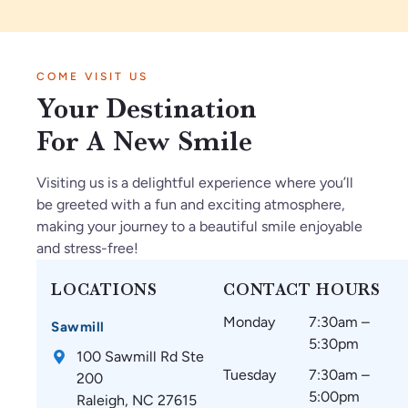
.
tie
sp
to.
e
I’
nt
ec
Ve
vi
m
in
tf
ry
be
COME VISIT US
so
Ja
ul
kn
s
Your Destination
gl
n2
th
o
ar
ad
02
ey
wl
e
For A New Smile
w
6.
m
ed
a
e
O
ak
ge
m
Visiting us is a delightful experience where you’ll
fo
nl
e
ab
az
be greeted with a fun and exciting atmosphere,
un
y
su
le.
in
making your journey to a beautiful smile enjoyable
d
gr
re
g
and stress-free!
C
ea
th
an
ar
t
at
d
LOCATIONS
CONTACT HOURS
oli
thi
m
w
Monday
7:30am –
na
ng
y
ou
Sawmill
5:30pm
Br
s
te
ld
100 Sawmill Rd Ste
ac
si
et
re
Tuesday
7:30am –
200
es
nc
h
co
5:00pm
Raleigh, NC 27615