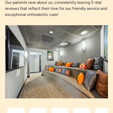
Our patients rave about us, consistently leaving 5-star
reviews that reflect their love for our friendly service and
exceptional orthodontic care!