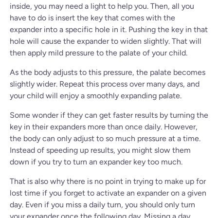
inside, you may need a light to help you. Then, all you
have to do is insert the key that comes with the
expander into a specific hole in it. Pushing the key in that
hole will cause the expander to widen slightly. That will
then apply mild pressure to the palate of your child.
As the body adjusts to this pressure, the palate becomes
slightly wider. Repeat this process over many days, and
your child will enjoy a smoothly expanding palate.
Some wonder if they can get faster results by turning the
key in their expanders more than once daily. However,
the body can only adjust to so much pressure at a time.
Instead of speeding up results, you might slow them
down if you try to turn an expander key too much.
That is also why there is no point in trying to make up for
lost time if you forget to activate an expander on a given
day. Even if you miss a daily turn, you should only turn
your expander once the following day. Missing a day