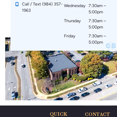
!
e
ar
m
Call / Text (984) 357-
Wednesday
7:30am –
st
e
m
1963
5:00pm
art
co
en
in
m
d
Thursday
7:30am –
g.
fo
to
5:00pm
☺️
rta
ev
Friday
7:30am –
bl
er
5:00pm
e
yo
wi
ne
th
🤗
no
🥰
thi
ng
po
ki
ng
m
e
ar
QUICK
CONTACT