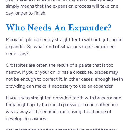
simply means that the expansion process will take one
day longer to finish.
Who Needs An Expander?
Many people can enjoy straight teeth without getting an
expander. So what kind of situations make expanders
necessary?
Crossbites are often the result of a palate that is too
narrow. If you or your child has a crossbite, braces may
not be enough to correct it. In other cases, enough teeth
crowding can make it necessary to use an expander.
If you try to straighten crowded teeth with braces alone,
they might apply too much pressure to each other and
wear away at the enamel, increasing the chance of
developing cavities.