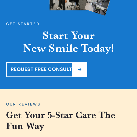
GET STARTED
Start Your
New Smile Today!
REQUEST FREE CONSULT
OUR REVIEWS
Get Your 5-Star Care The
Fun Way