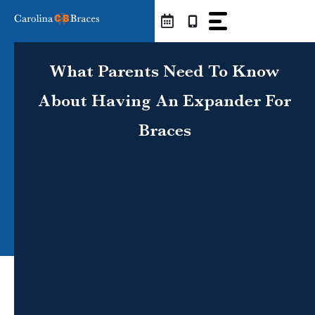
Skip
to
content
What Parents Need To Know
About Having An Expander For
Braces