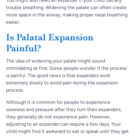
You might also need an expander if your child has any
trouble breathing. Widening the palate can often create
more space in the airway, making proper nasal breathing
easier.
Is Palatal Expansion
Painful?
The idea of widening your palate might sound
intimidating at first. Some people wonder if the process
is painful. The good news is that expanders work
extremely slowly to avoid pain during the expansion
process.
Although it is common for people to experience
soreness and pressure after they turn their expanders,
they generally do not experience pain. However,
adjusting to an expander can require a few days. Your
child might find it awkward to eat or speak until they get