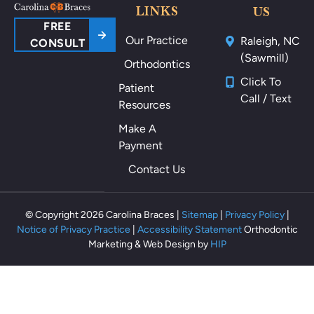
ou
LINKS
US
nd
FREE
Our Practice
Raleigh, NC
m
CONSULT
(Sawmill)
y
Orthodontics
m
Click To
Patient
ou
Call / Text
Resources
th
als
Make A
o
Payment
th
Contact Us
ey
m
ak
© Copyright 2026 Carolina Braces |
Sitemap
|
Privacy Policy
|
e
Notice of Privacy Practice
|
Accessibility Statement
Orthodontic
m
Marketing & Web Design by
HIP
e
fe
el
rel