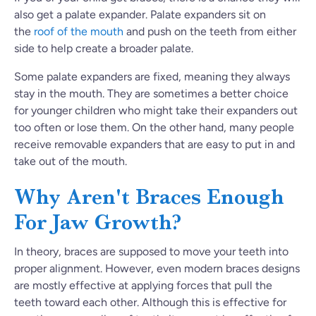
also get a palate expander. Palate expanders sit on
the
roof of the mouth
and
push on the teeth from either
side to help create a broader palate.
Some palate expanders are fixed, meaning they always
stay in the mouth. They are sometimes a better choice
for younger children who might take their expanders out
too often or lose them. On the other hand, many people
receive removable expanders that are easy to put in and
take out of the mouth.
Why Aren't Braces Enough
For Jaw Growth?
In theory, braces are supposed to move your teeth into
proper alignment. However, even modern braces designs
are mostly effective at applying forces that pull the
teeth toward each other. Although this is effective for