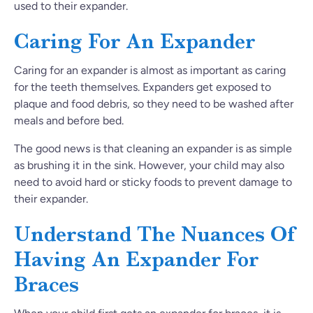
used to their expander.
Caring For An Expander
Caring for an expander is almost as important as caring
for the teeth themselves. Expanders get exposed to
plaque and food debris, so they need to be washed after
meals and before bed.
The good news is that cleaning an expander is as simple
as brushing it in the sink. However, your child may also
need to avoid hard or sticky foods to prevent damage to
their expander.
Understand The Nuances Of
Having An Expander For
Braces