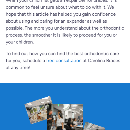
When your child first gets an expander for braces, it is
common to feel unsure about what to do with it. We
hope that this article has helped you gain confidence
about using and caring for an expander as well as
possible. The more you understand about the orthodontic
process, the smoother it is likely to proceed for you or
your children.
To find out how you can find the best orthodontic care
for you, schedule a
free consultation
at Carolina Braces
at any time!