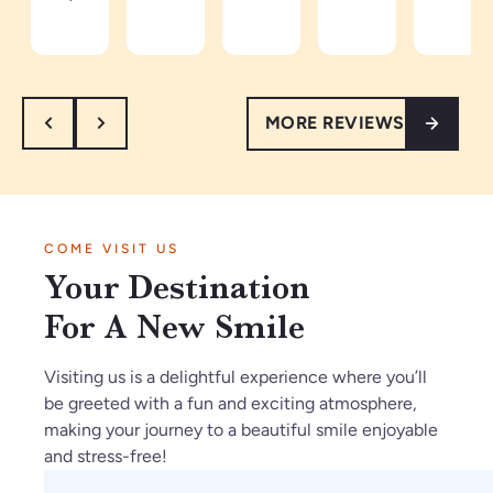
an
Be
co
d
in
d
ca
mi
ea
th
th
m
ng
sy
e
or
e
an
to
ar
MORE REVIEWS
ou
a
d
tal
ea
gh
pa
re
k
th
.
tie
sp
to.
e
I’
nt
ec
Ve
vi
m
in
tf
ry
be
COME VISIT US
so
Ja
ul
kn
s
Your Destination
gl
n2
th
o
ar
ad
02
ey
wl
e
For A New Smile
w
6.
m
ed
a
e
O
ak
ge
m
Visiting us is a delightful experience where you’ll
fo
nl
e
ab
az
be greeted with a fun and exciting atmosphere,
un
y
su
le.
in
making your journey to a beautiful smile enjoyable
d
gr
re
g
and stress-free!
C
ea
th
an