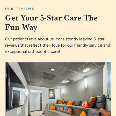
OUR REVIEWS
Get Your 5-Star Care The
Fun Way
Our patients rave about us, consistently leaving 5-star
reviews that reflect their love for our friendly service and
exceptional orthodontic care!