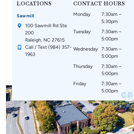
ar
t
at
d
LOCATIONS
CONTACT HOURS
oli
thi
m
w
Monday
7:30am –
na
ng
y
ou
Sawmill
5:30pm
Br
s
te
ld
100 Sawmill Rd Ste
ac
si
et
re
Tuesday
7:30am –
200
es
nc
h
co
5:00pm
Raleigh, NC 27615
!
e
ar
m
Call / Text (984) 357-
Wednesday
7:30am –
st
e
m
1963
5:00pm
art
co
en
in
m
d
Thursday
7:30am –
g.
fo
to
5:00pm
☺️
rta
ev
Friday
7:30am –
bl
er
5:00pm
e
yo
wi
ne
th
🤗
no
🥰
thi
ng