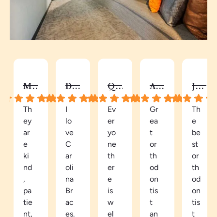
MELISSA B.
DY C.
QUAY
AUTUMN C.
JALISA S.
Th
I
Ev
Gr
Th
ey
lo
er
ea
e
ar
ve
yo
t
be
e
C
ne
or
st
ki
ar
th
th
or
nd
oli
er
od
th
,
na
e
on
od
pa
Br
is
tis
on
tie
ac
w
t
tis
nt,
es.
el
an
t