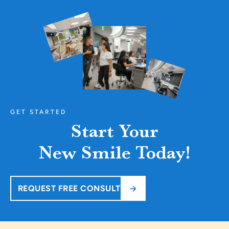
GET STARTED
Start Your
New Smile Today!
REQUEST FREE CONSULT