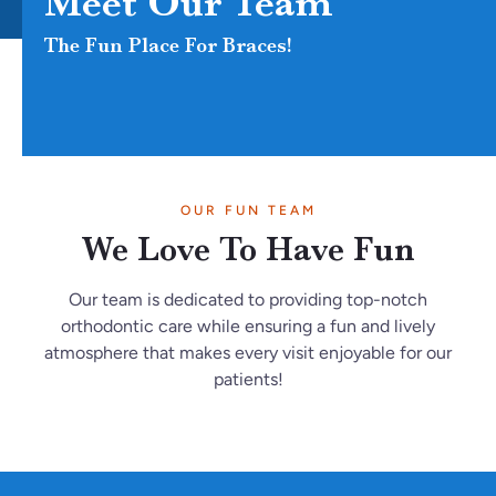
Meet Our Team
The Fun Place For Braces!
OUR FUN TEAM
We Love To Have Fun
Our team is dedicated to providing top-notch
orthodontic care while ensuring a fun and lively
atmosphere that makes every visit enjoyable for our
patients!