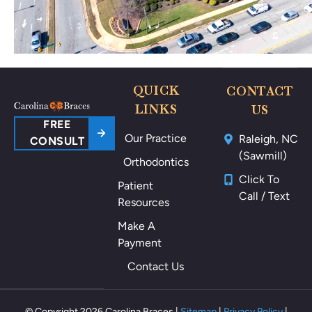
po
ki
ng
m
e
ar
QUICK
CONTACT
ou
LINKS
US
nd
FREE
Our Practice
Raleigh, NC
m
CONSULT
(Sawmill)
y
Orthodontics
m
Click To
Patient
ou
Call / Text
Resources
th
als
Make A
o
Payment
th
Contact Us
ey
m
ak
© Copyright 2026 Carolina Braces |
Sitemap
|
Privacy Policy
|