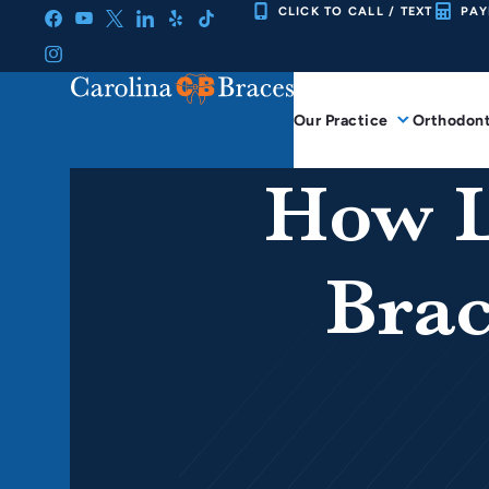
Skip
CLICK TO CALL / TEXT
PAY
to
content
Our Practice
Orthodont
How L
Brac