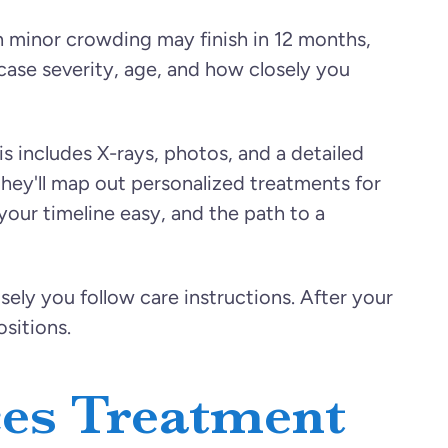
th minor crowding may finish in 12 months,
case severity, age, and how closely you
s includes X-rays, photos, and a detailed
hey'll map out personalized treatments for
 your timeline easy, and the path to a
sely you follow care instructions. After your
sitions.
ces Treatment