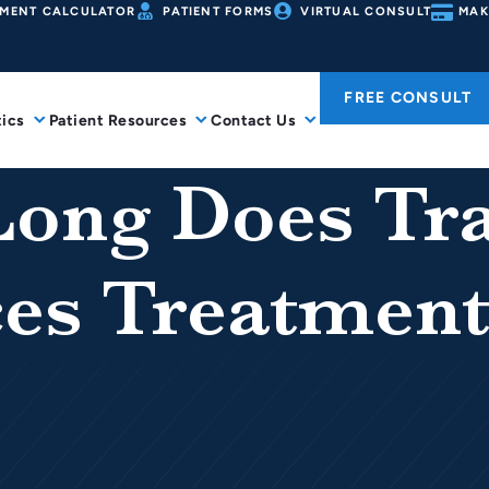
MENT CALCULATOR
PATIENT FORMS
VIRTUAL CONSULT
MAK
FREE CONSULT
ics
Patient Resources
Contact Us
ong Does Tra
es Treatment