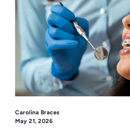
Carolina Braces
May 21, 2026