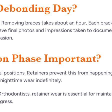
Debonding Day?
! Removing braces takes about an hour. Each brack
 have final photos and impressions taken to docume
asion.
on Phase Important?
nal positions. Retainers prevent this from happe
o nighttime wear indefinitely.
thodontists, retainer wear is essential for mainta
gress.