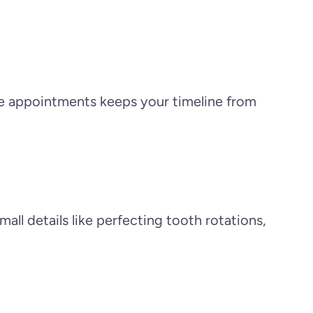
ese appointments keeps your timeline from
ll details like perfecting tooth rotations,