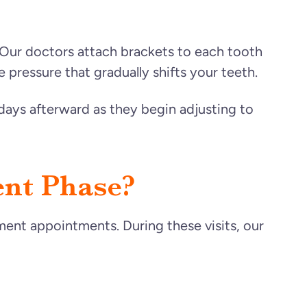
 Our doctors attach brackets to each tooth
 pressure that gradually shifts your teeth.
days afterward as they begin adjusting to
nt Phase?
tment appointments. During these visits, our