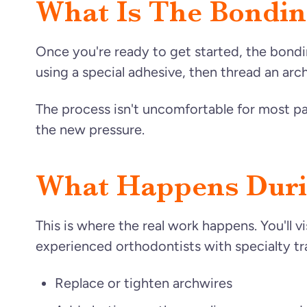
What Is The Bondi
Once you're ready to get started, the bond
using a special adhesive, then thread an arch
The process isn't uncomfortable for most pa
the new pressure.
What Happens Duri
This is where the real work happens. You'll v
experienced orthodontists with specialty tr
Replace or tighten archwires