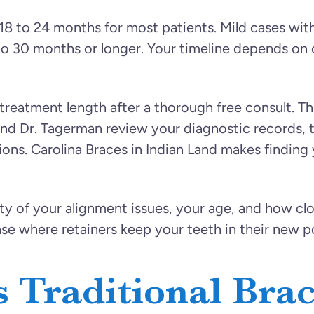
 18 to 24 months for most patients. Mild cases wi
o 30 months or longer. Your timeline depends on 
reatment length after a thorough free consult. Thi
nd Dr. Tagerman review your diagnostic records, t
tions. Carolina Braces in Indian Land makes finding
ty of your alignment issues, your age, and how clo
ase where retainers keep your teeth in their new po
 Traditional Bra