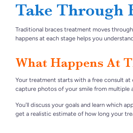
Take Through 
Traditional braces treatment moves through 
happens at each stage helps you understand
What Happens At Th
Your treatment starts with a free consult at 
capture photos of your smile from multiple 
You'll discuss your goals and learn which app
get a realistic estimate of how long your tre