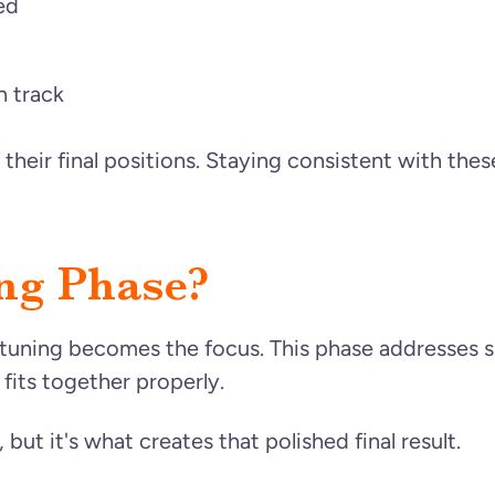
ed
n track
 their final positions. Staying consistent with th
ing Phase?
tuning becomes the focus. This phase addresses sma
 fits together properly.
but it's what creates that polished final result.