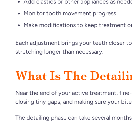
Add elastics or other appliances as need
Monitor tooth movement progress
Make modifications to keep treatment o
Each adjustment brings your teeth closer to
stretching longer than necessary.
What Is The Detail
Near the end of your active treatment, fine-
closing tiny gaps, and making sure your bite
The detailing phase can take several months, 