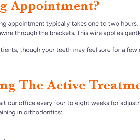
ng Appointment?
ing appointment typically takes one to two hours.
wire through the brackets. This wire applies gentle
tients, though your teeth may feel sore for a few 
ng The Active Treatme
isit our office every four to eight weeks for adjus
aining in orthodontics: