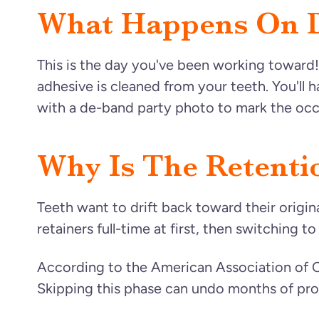
What Happens On 
This is the day you've been working toward
adhesive is cleaned from your teeth. You'll
with a de-band party photo to mark the occ
Why Is The Retenti
Teeth want to drift back toward their origi
retainers full-time at first, then switching t
According to the American Association of Or
Skipping this phase can undo months of pro