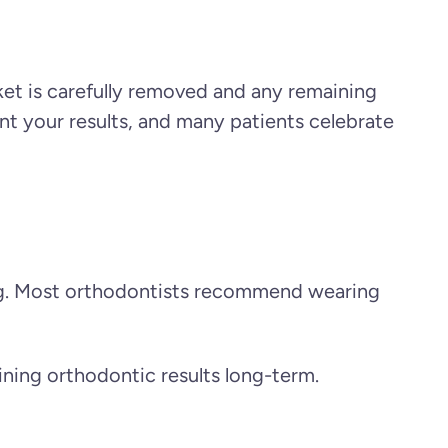
et is carefully removed and any remaining
nt your results, and many patients celebrate
ning. Most orthodontists recommend wearing
ining orthodontic results long-term.