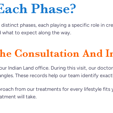
Each Phase?
distinct phases, each playing a specific role in c
 what to expect along the way.
e Consultation And Ini
our Indian Land office. During this visit, our doct
angles. These records help our team identify exa
roach from our treatments for every lifestyle fits y
atment will take.