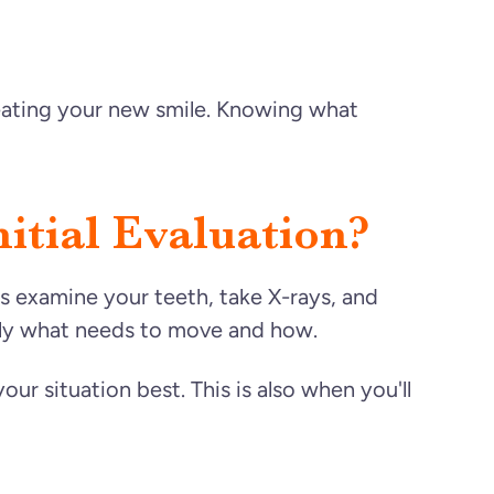
reating your new smile. Knowing what
tial Evaluation?
ors examine your teeth, take X-rays, and
ctly what needs to move and how.
our situation best. This is also when you'll