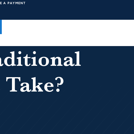
E A PAYMENT
ditional
 Take?