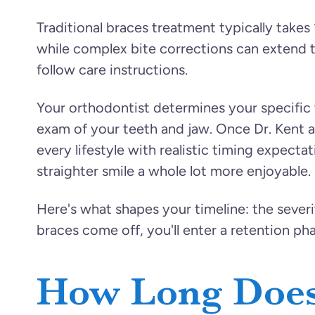
Traditional braces treatment typically takes
while complex bite corrections can extend t
follow care instructions.
Your orthodontist determines your specific t
exam of your teeth and jaw. Once Dr. Kent a
every lifestyle with realistic timing expecta
straighter smile a whole lot more enjoyable.
Here's what shapes your timeline: the severi
braces come off, you'll enter a retention ph
How Long Does