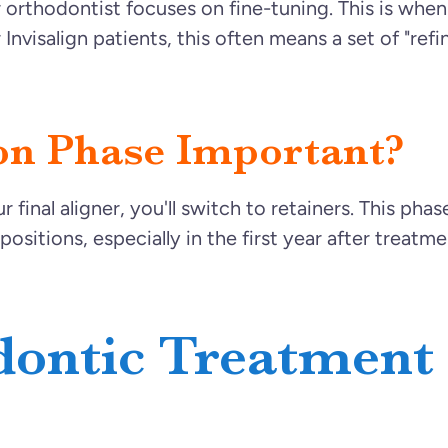
r orthodontist focuses on fine-tuning. This is whe
Invisalign patients, this often means a set of "ref
on Phase Important?
inal aligner, you'll switch to retainers. This phase 
positions, especially in the first year after treat
dontic Treatment