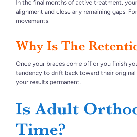
In the final months of active treatment, you
alignment and close any remaining gaps. For 
movements.
Why Is The Retenti
Once your braces come off or you finish your f
tendency to drift back toward their original 
your results permanent.
Is Adult Ortho
Time?