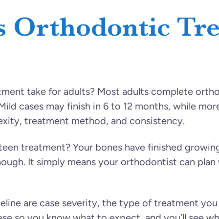
 Orthodontic Tr
ent take for adults? Most adults complete ortho
ld cases may finish in 6 to 12 months, while more
exity, treatment method, and consistency.
 teen treatment? Your bones have finished growin
though. It simply means your orthodontist can pla
meline are case severity, the type of treatment yo
hese so you know what to expect, and you'll see w