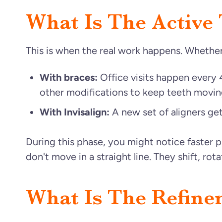
What Is The Active
This is when the real work happens. Whether 
With braces:
Office visits happen every 
other modifications to keep teeth movin
With Invisalign:
A new set of aligners ge
During this phase, you might notice faster 
don't move in a straight line. They shift, rot
What Is The Refine