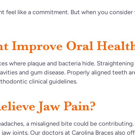
t feel like a commitment. But when you consider 
t Improve Oral Healt
es where plaque and bacteria hide. Straightening
avities and gum disease. Properly aligned teeth ar
hodontic clinical guidelines.
elieve Jaw Pain?
headaches, a misaligned bite could be contributing
r jaw joints. Our doctors at Carolina Braces also 