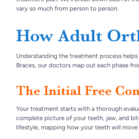
vary so much from person to person.
How Adult Ort
Understanding the treatment process helps y
Braces, our doctors map out each phase from
The Initial Free Co
Your treatment starts with a thorough evalua
complete picture of your teeth, jaw, and bit
lifestyle, mapping how your teeth will move