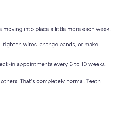
e moving into place a little more each week.
ll tighten wires, change bands, or make
heck-in appointments every 6 to 10 weeks.
 others. That's completely normal. Teeth