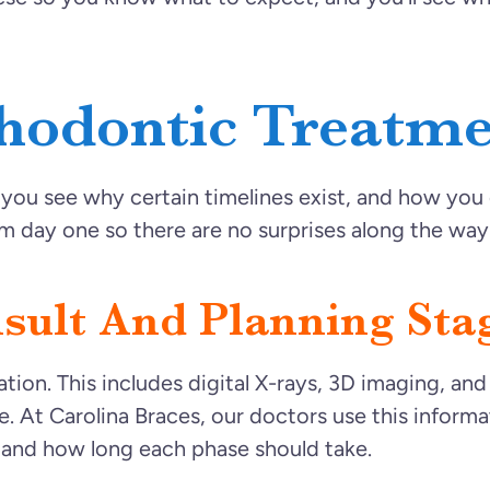
hodontic Treatme
ou see why certain timelines exist, and how you c
 day one so there are no surprises along the way
nsult And Planning Sta
tion. This includes digital X-rays, 3D imaging, an
e. At Carolina Braces, our doctors use this informa
 and how long each phase should take.