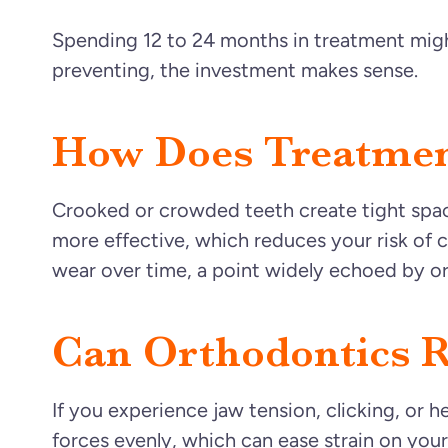
Spending 12 to 24 months in treatment migh
preventing, the investment makes sense.
How Does Treatmen
Crooked or crowded teeth create tight spac
more effective, which reduces your risk of c
wear over time, a point widely echoed by ort
Can Orthodontics R
If you experience jaw tension, clicking, or 
forces evenly, which can ease strain on you