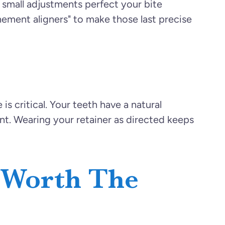
n small adjustments perfect your bite
inement aligners" to make those last precise
is critical. Your teeth have a natural
ment. Wearing your retainer as directed keeps
 Worth The