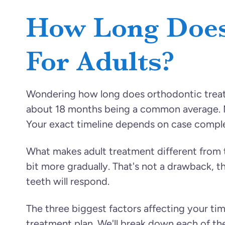
How Long Does
For Adults?
Wondering how long does orthodontic treatm
about 18 months being a common average. Mi
Your exact timeline depends on case compl
What makes adult treatment different from
bit more gradually. That's not a drawback, 
teeth will respond.
The three biggest factors affecting your ti
treatment plan. We'll break down each of t