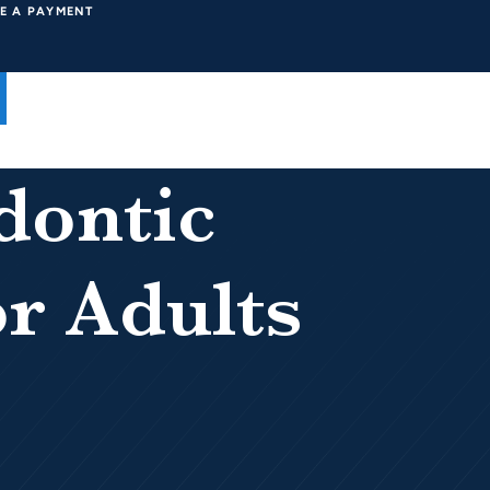
E A PAYMENT
dontic
r Adults