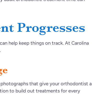
nt Progresses
an help keep things on track. At Carolina
.
ge
d photographs that give your orthodontist a
tion to build out treatments for every