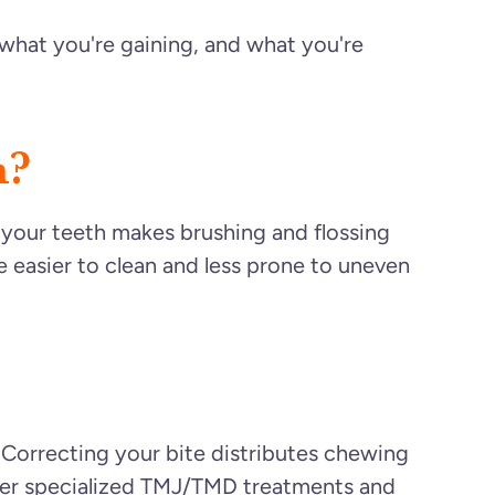
what you're gaining, and what you're
h?
 your teeth makes brushing and flossing
e easier to clean and less prone to uneven
. Correcting your bite distributes chewing
offer specialized TMJ/TMD treatments and