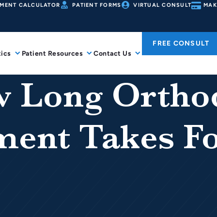
MENT CALCULATOR
PATIENT FORMS
VIRTUAL CONSULT
MAK
FREE CONSULT
ics
Patient Resources
Contact Us
 Long Ortho
ment Takes Fo