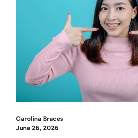
Carolina Braces
June 26, 2026