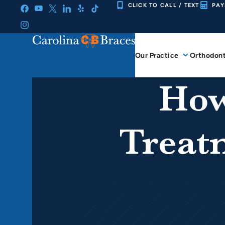
Skip
CLICK TO CALL / TEXT
PAY
to
content
Our Practice
Orthodont
How
Treat