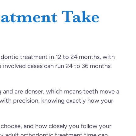
eatment Take
dontic treatment in 12 to 24 months, with
 involved cases can run 24 to 36 months.
g and are denser, which means teeth move a
n with precision, knowing exactly how your
u choose, and how closely you follow your
hy adult orthodontic treatment time can