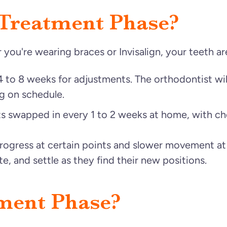
 Treatment Phase?
you're wearing braces or Invisalign, your teeth ar
4 to 8 weeks for adjustments. The orthodontist wi
g on schedule.
ts swapped in every 1 to 2 weeks at home, with c
progress at certain points and slower movement at
ate, and settle as they find their new positions.
ment Phase?