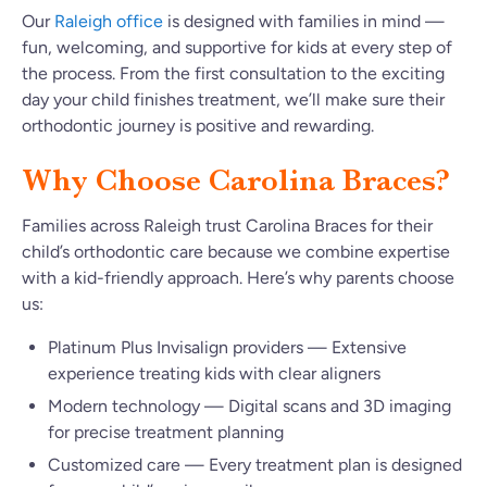
Our
Raleigh office
is designed with families in mind —
fun, welcoming, and supportive for kids at every step of
the process. From the first consultation to the exciting
day your child finishes treatment, we’ll make sure their
orthodontic journey is positive and rewarding.
Why Choose Carolina Braces?
Families across Raleigh trust Carolina Braces for their
child’s orthodontic care because we combine expertise
with a kid-friendly approach. Here’s why parents choose
us:
Platinum Plus Invisalign providers — Extensive
experience treating kids with clear aligners
Modern technology — Digital scans and 3D imaging
for precise treatment planning
Customized care — Every treatment plan is designed