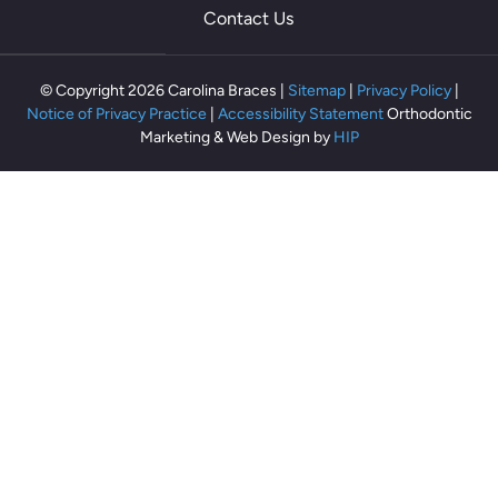
th
Contact Us
ey
m
ak
© Copyright 2026 Carolina Braces |
Sitemap
|
Privacy Policy
|
e
Notice of Privacy Practice
|
Accessibility Statement
Orthodontic
m
Marketing & Web Design by
HIP
e
fe
el
rel
ax
ed
an
d
co
m
fo
rta
bl