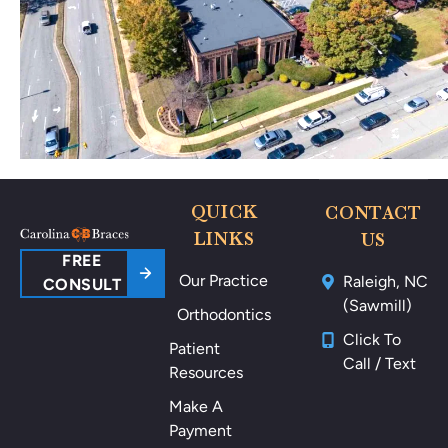
no
🥰
thi
ng
po
ki
ng
m
e
ar
QUICK
CONTACT
ou
LINKS
US
nd
FREE
Our Practice
Raleigh, NC
m
CONSULT
(Sawmill)
y
Orthodontics
m
Click To
Patient
ou
Call / Text
Resources
th
als
Make A
o
Payment