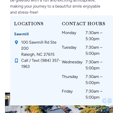
be greeted with a fun and exciting atmosphere,
un
y
su
le.
in
making your journey to a beautiful smile enjoyable
d
gr
re
g
and stress-free!
C
ea
th
an
ar
t
at
d
LOCATIONS
CONTACT HOURS
oli
thi
m
w
Monday
7:30am –
na
ng
y
ou
Sawmill
5:30pm
Br
s
te
ld
100 Sawmill Rd Ste
ac
si
et
re
Tuesday
7:30am –
200
es
nc
h
co
5:00pm
Raleigh, NC 27615
!
e
ar
m
Call / Text (984) 357-
Wednesday
7:30am –
st
e
m
1963
5:00pm
art
co
en
in
m
d
Thursday
7:30am –
g.
fo
to
5:00pm
☺️
rta
ev
Friday
7:30am –
bl
er
5:00pm
e
yo
wi
ne
th
🤗