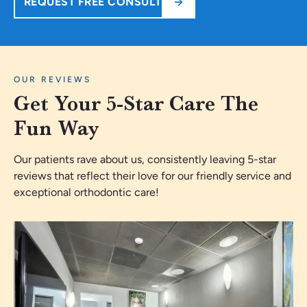
REQUEST FREE CONSULT
OUR REVIEWS
Get Your 5-Star Care The
Fun Way
Our patients rave about us, consistently leaving 5-star
reviews that reflect their love for our friendly service and
exceptional orthodontic care!