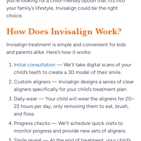
you’re looking for a child-friendly option that fits into
your family’s lifestyle, Invisalign could be the right
choice.
How Does Invisalign Work?
Invisalign treatment is simple and convenient for kids
and parents alike. Here’s how it works:
Initial consultation
— We’ll take digital scans of your
child’s teeth to create a 3D model of their smile.
Custom aligners — Invisalign designs a series of clear
aligners specifically for your child’s treatment plan.
Daily wear — Your child will wear the aligners for 20–
22 hours per day, only removing them to eat, brush,
and floss.
Progress checks — We’ll schedule quick visits to
monitor progress and provide new sets of aligners.
Smile reveal — At the end of treatment, your child’s