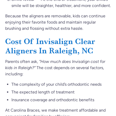
smile will be straighter, healthier, and more confident.
Because the aligners are removable, kids can continue
enjoying their favorite foods and maintain regular
brushing and flossing without extra hassle.
Cost Of Invisalign Clear
Aligners In Raleigh, NC
Parents often ask,
“How much does Invisalign cost for
kids in Raleigh?”
The cost depends on several factors,
including:
The complexity of your child’s orthodontic needs
The expected length of treatment
Insurance coverage and orthodontic benefits
At Carolina Braces, we make treatment affordable and