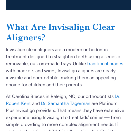
What Are Invisalign Clear
Aligners?
Invisalign clear aligners are a modern orthodontic
treatment designed to straighten teeth using a series of
removable, custom-made trays. Unlike
traditional braces
with brackets and wires, Invisalign aligners are nearly
invisible and comfortable, making them an appealing
choice for children and their parents.
At Carolina Braces in Raleigh, NC, our orthodontists
Dr.
Robert Kent
and
Dr. Samantha Tagerman
are Platinum
Plus Invisalign providers. That means they have extensive
experience using Invisalign to treat kids’ smiles — from
simple crowding to more complex alignment needs. If