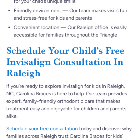
for your child’s unique smile
Friendly environment — Our team makes visits fun
and stress-free for kids and parents
Convenient location — Our Raleigh office is easily
accessible for families throughout the Triangle
Schedule Your Child’s Free
Invisalign Consultation In
Raleigh
If you’re ready to explore Invisalign for kids in Raleigh,
NC, Carolina Braces is here to help. Our team provides
expert, family-friendly orthodontic care that makes
treatment easy and enjoyable for children and parents
alike.
Schedule your free consultation
today and discover why
families across Raleigh trust Carolina Braces for kids’