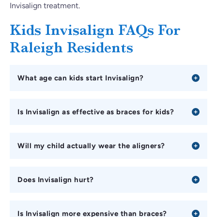
Invisalign treatment.
Kids Invisalign FAQs For
Raleigh Residents
What age can kids start Invisalign?
Is Invisalign as effective as braces for kids?
Will my child actually wear the aligners?
Does Invisalign hurt?
Is Invisalign more expensive than braces?