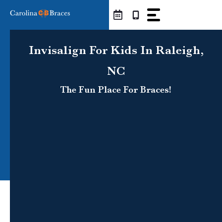
Skip
to
content
Invisalign For Kids In Raleigh,
NC
The Fun Place For Braces!