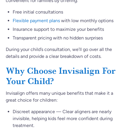
convenient for families by offering:
Free initial consultations
Flexible payment plans
with low monthly options
Insurance support to maximize your benefits
Transparent pricing with no hidden surprises
During your child’s consultation, we’ll go over all the
details and provide a clear breakdown of costs.
Why Choose Invisalign For
Your Child?
Invisalign offers many unique benefits that make it a
great choice for children:
Discreet appearance — Clear aligners are nearly
invisible, helping kids feel more confident during
treatment.