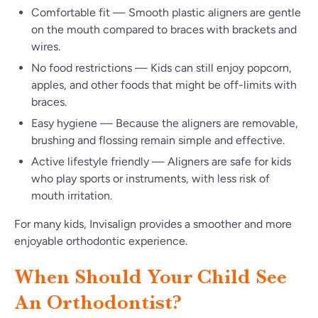
Comfortable fit — Smooth plastic aligners are gentle
on the mouth compared to braces with brackets and
wires.
No food restrictions — Kids can still enjoy popcorn,
apples, and other foods that might be off-limits with
braces.
Easy hygiene — Because the aligners are removable,
brushing and flossing remain simple and effective.
Active lifestyle friendly — Aligners are safe for kids
who play sports or instruments, with less risk of
mouth irritation.
For many kids, Invisalign provides a smoother and more
enjoyable orthodontic experience.
When Should Your Child See
An Orthodontist?