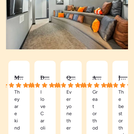
MELISSA B.
DY C.
QUAY
AUTUMN C.
JALISA S.
Th
I
Ev
Gr
Th
ey
lo
er
ea
e
ar
ve
yo
t
be
e
C
ne
or
st
ki
ar
th
th
or
nd
oli
er
od
th