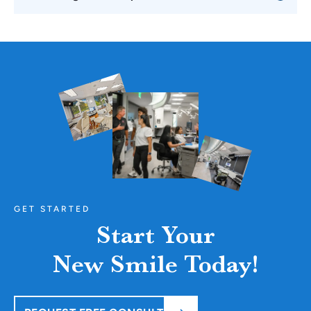
GET STARTED
Start Your
New Smile Today!