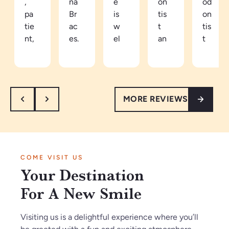
,
na
e
on
od
pa
Br
is
tis
on
tie
ac
w
t
tis
nt,
es.
el
an
t
an
Be
co
d
in
d
ca
mi
ea
th
th
m
ng
sy
e
or
e
an
to
ar
MORE REVIEWS
ou
a
d
tal
ea
gh
pa
re
k
th
.
tie
sp
to.
e
I’
nt
ec
Ve
vi
m
in
tf
ry
be
COME VISIT US
so
Ja
ul
kn
s
Your Destination
gl
n2
th
o
ar
ad
02
ey
wl
e
For A New Smile
w
6.
m
ed
a
e
O
ak
ge
m
Visiting us is a delightful experience where you’ll
fo
nl
e
ab
az