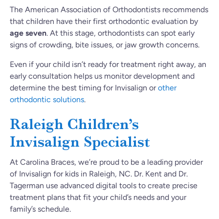
The American Association of Orthodontists recommends
that children have their first orthodontic evaluation by
age seven
. At this stage, orthodontists can spot early
signs of crowding, bite issues, or jaw growth concerns.
Even if your child isn’t ready for treatment right away, an
early consultation helps us monitor development and
determine the best timing for Invisalign or
other
orthodontic solutions
.
Raleigh Children’s
Invisalign Specialist
At Carolina Braces, we’re proud to be a leading provider
of Invisalign for kids in Raleigh, NC. Dr. Kent and Dr.
Tagerman use advanced digital tools to create precise
treatment plans that fit your child’s needs and your
family’s schedule.