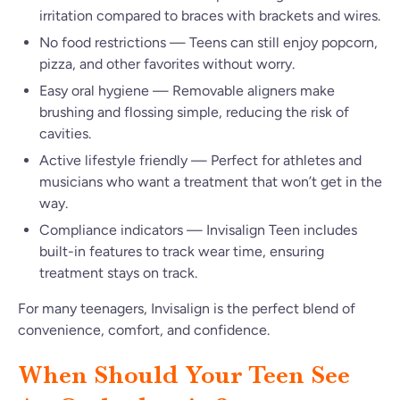
irritation compared to braces with brackets and wires.
No food restrictions — Teens can still enjoy popcorn,
pizza, and other favorites without worry.
Easy oral hygiene — Removable aligners make
brushing and flossing simple, reducing the risk of
cavities.
Active lifestyle friendly — Perfect for athletes and
musicians who want a treatment that won’t get in the
way.
Compliance indicators — Invisalign Teen includes
built-in features to track wear time, ensuring
treatment stays on track.
For many teenagers, Invisalign is the perfect blend of
convenience, comfort, and confidence.
When Should Your Teen See