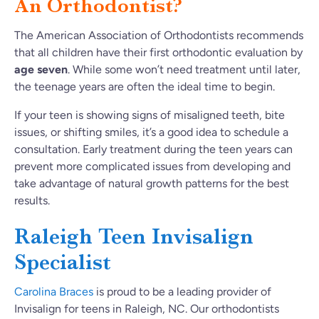
An Orthodontist?
The American Association of Orthodontists recommends
that all children have their first orthodontic evaluation by
age seven
. While some won’t need treatment until later,
the teenage years are often the ideal time to begin.
If your teen is showing signs of misaligned teeth, bite
issues, or shifting smiles, it’s a good idea to schedule a
consultation. Early treatment during the teen years can
prevent more complicated issues from developing and
take advantage of natural growth patterns for the best
results.
Raleigh Teen Invisalign
Specialist
Carolina Braces
is proud to be a leading provider of
Invisalign for teens in Raleigh, NC. Our orthodontists