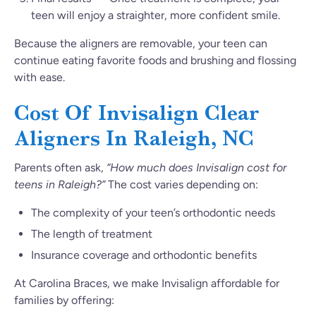
teen will enjoy a straighter, more confident smile.
Because the aligners are removable, your teen can
continue eating favorite foods and brushing and flossing
with ease.
Cost Of Invisalign Clear
Aligners In Raleigh, NC
Parents often ask,
“How much does Invisalign cost for
teens in Raleigh?”
The cost varies depending on:
The complexity of your teen’s orthodontic needs
The length of treatment
Insurance coverage and orthodontic benefits
At Carolina Braces, we make Invisalign affordable for
families by offering: