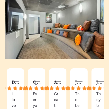
DY C.
QUAY
AUTUMN C.
JALISA S.
JANEL G.
I
Ev
Gr
Th
Th
lo
er
ea
e
ey
ve
yo
t
be
tr