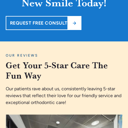
New Smile Today!
REQUEST FREE CONSULT
OUR REVIEWS
Get Your 5-Star Care The
Fun Way
Our patients rave about us, consistently leaving 5-star
reviews that reflect their love for our friendly service and
exceptional orthodontic care!