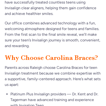
have successfully treated countless teens using
Invisalign clear aligners, helping them gain confidence
and achieve healthier smiles.
Our office combines advanced technology with a fun,
welcoming atmosphere designed for teens and families.
From the first scan to the final smile reveal, we’ll make
sure your teen’s Invisalign journey is smooth, convenient,
and rewarding.
Why Choose Carolina Braces?
Parents across Raleigh choose Carolina Braces for teen
Invisalign treatment because we combine expertise with
a supportive, family-centered approach. Here’s what sets
us apart:
Platinum Plus Invisalign providers — Dr. Kent and Dr.
Tagerman have advanced training and experience
with Invisalign Teen