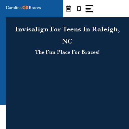
Skip
to
content
Invisalign For Teens In Raleigh,
NC
The Fun Place For Braces!