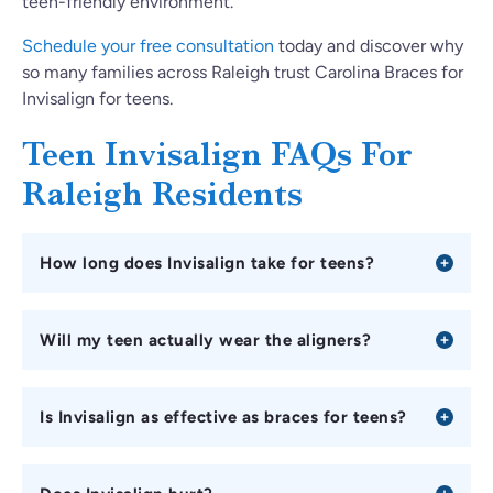
teen-friendly environment.
Schedule your free consultation
today and discover why
so many families across Raleigh trust Carolina Braces for
Invisalign for teens.
Teen Invisalign FAQs For
Raleigh Residents
How long does Invisalign take for teens?
Will my teen actually wear the aligners?
Is Invisalign as effective as braces for teens?