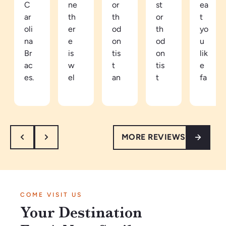
C
ne
or
st
ea
ar
th
th
or
t
oli
er
od
th
yo
na
e
on
od
u
Br
is
tis
on
lik
ac
w
t
tis
e
es.
el
an
t
fa
Be
co
d
in
mi
ca
mi
ea
th
ly
m
ng
sy
e
he
e
an
to
ar
re.
MORE REVIEWS
a
d
tal
ea
W
pa
re
k
th
ar
tie
sp
to.
e
m
nt
ec
Ve
vi
an
in
tf
ry
be
d
COME VISIT US
Ja
ul
kn
s
w
Your Destination
n2
th
o
ar
el
02
ey
wl
e
co