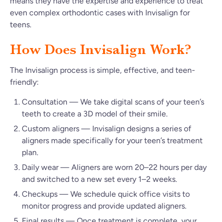
means they have the expertise and experience to treat
even complex orthodontic cases with Invisalign for
teens.
How Does Invisalign Work?
The Invisalign process is simple, effective, and teen-
friendly:
Consultation — We take digital scans of your teen’s
teeth to create a 3D model of their smile.
Custom aligners — Invisalign designs a series of
aligners made specifically for your teen’s treatment
plan.
Daily wear — Aligners are worn 20–22 hours per day
and switched to a new set every 1–2 weeks.
Checkups — We schedule quick office visits to
monitor progress and provide updated aligners.
Final results — Once treatment is complete, your