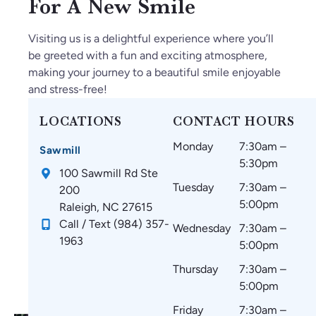
For A New Smile
6.
m
ed
a
mi
O
ak
ge
m
ng
Visiting us is a delightful experience where you’ll
nl
e
ab
az
.
be greeted with a fun and exciting atmosphere,
y
su
le.
in
making your journey to a beautiful smile enjoyable
gr
re
g
and stress-free!
ea
th
an
t
at
d
LOCATIONS
CONTACT HOURS
thi
m
w
Monday
7:30am –
ng
y
ou
Sawmill
5:30pm
s
te
ld
100 Sawmill Rd Ste
si
et
re
Tuesday
7:30am –
200
nc
h
co
5:00pm
Raleigh, NC 27615
e
ar
m
Call / Text (984) 357-
Wednesday
7:30am –
st
e
m
1963
5:00pm
art
co
en
in
m
d
Thursday
7:30am –
g.
fo
to
5:00pm
☺️
rta
ev
Friday
7:30am –