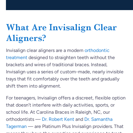
What Are Invisalign Clear
Aligners?
Invisalign clear aligners are a modern
orthodontic
treatment
designed to straighten teeth without the
brackets and wires of traditional braces. Instead,
Invisalign uses a series of custom-made, nearly invisible
trays that fit comfortably over the teeth and gradually
shift them into alignment.
For teenagers, Invisalign offers a discreet, flexible option
that doesn’t interfere with daily activities, sports, or
school life. At Carolina Braces in Raleigh, NC, our
orthodontists —
Dr. Robert Kent
and
Dr. Samantha
Tagerman
— are Platinum Plus Invisalign providers. That