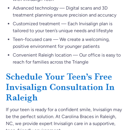
Advanced technology — Digital scans and 3D
treatment planning ensure precision and accuracy
Customized treatment — Each Invisalign plan is
tailored to your teen’s unique needs and lifestyle
Teen-focused care — We create a welcoming,
positive environment for younger patients
Convenient Raleigh location — Our office is easy to
reach for families across the Triangle
Schedule Your Teen’s Free
Invisalign Consultation In
Raleigh
If your teen is ready for a confident smile, Invisalign may
be the perfect solution. At Carolina Braces in Raleigh,
NC, we provide expert Invisalign care in a supportive,