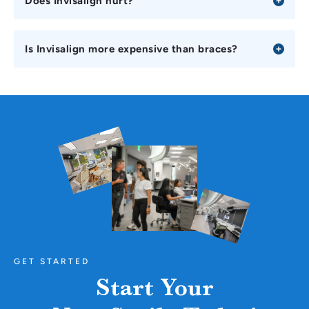
Does Invisalign hurt?
Is Invisalign more expensive than braces?
GET STARTED
Start Your