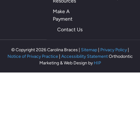
Resources
th
als
Make A
o
Payment
th
Contact Us
ey
m
ak
© Copyright 2026 Carolina Braces |
Sitemap
|
Privacy Policy
|
e
Notice of Privacy Practice
|
Accessibility Statement
Orthodontic
m
Marketing & Web Design by
HIP
e
fe
el
rel
ax
ed
an
d
co
m