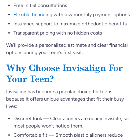
Free initial consultations
Flexible financing
with low monthly payment options
Insurance support to maximize orthodontic benefits
Transparent pricing with no hidden costs
We’ll provide a personalized estimate and clear financial
options during your teen’s first visit.
Why Choose Invisalign For
Your Teen?
Invisalign has become a popular choice for teens
because it offers unique advantages that fit their busy
lives:
Discreet look — Clear aligners are nearly invisible, so
most people won’t notice them.
Comfortable fit — Smooth plastic aligners reduce