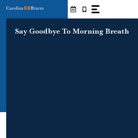
Skip
to
content
Say Goodbye To Morning Breath