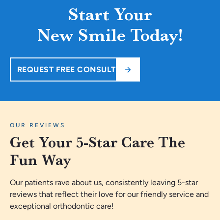
Start Your
New Smile Today!
REQUEST FREE CONSULT
OUR REVIEWS
Get Your 5-Star Care The
Fun Way
Our patients rave about us, consistently leaving 5-star
reviews that reflect their love for our friendly service and
exceptional orthodontic care!