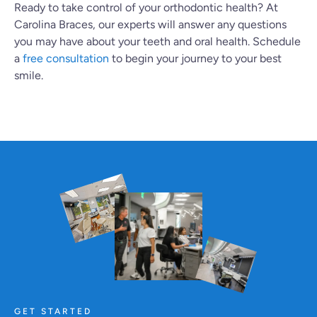
Ready to take control of your orthodontic health? At
Carolina Braces, our experts will answer any questions
you may have about your teeth and oral health. Schedule
a
free consultation
to begin your journey to your best
smile.
GET STARTED