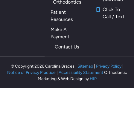
Orthodontics
m
Click To
Patient
ou
Call / Text
Resources
th
als
Make A
o
Payment
th
Contact Us
ey
m
ak
© Copyright 2026 Carolina Braces |
Sitemap
|
Privacy Policy
|
e
Notice of Privacy Practice
|
Accessibility Statement
Orthodontic
m
Marketing & Web Design by
HIP
e
fe
el
rel
ax
ed
an