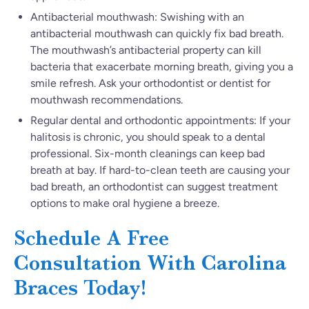
Antibacterial mouthwash: Swishing with an
antibacterial mouthwash can quickly fix bad breath.
The mouthwash’s antibacterial property can kill
bacteria that exacerbate morning breath, giving you a
smile refresh. Ask your orthodontist or dentist for
mouthwash recommendations.
Regular dental and orthodontic appointments: If your
halitosis is chronic, you should speak to a dental
professional. Six-month cleanings can keep bad
breath at bay. If hard-to-clean teeth are causing your
bad breath, an orthodontist can suggest treatment
options to make oral hygiene a breeze.
Schedule A Free
Consultation With Carolina
Braces Today!