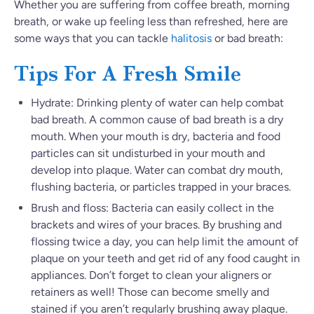
Whether you are suffering from coffee breath, morning
breath, or wake up feeling less than refreshed, here are
some ways that you can tackle
halitosis
or bad breath:
Tips For A Fresh Smile
Hydrate: Drinking plenty of water can help combat
bad breath. A common cause of bad breath is a dry
mouth. When your mouth is dry, bacteria and food
particles can sit undisturbed in your mouth and
develop into plaque. Water can combat dry mouth,
flushing bacteria, or particles trapped in your braces.
Brush and floss: Bacteria can easily collect in the
brackets and wires of your braces. By brushing and
flossing twice a day, you can help limit the amount of
plaque on your teeth and get rid of any food caught in
appliances. Don’t forget to clean your aligners or
retainers as well! Those can become smelly and
stained if you aren’t regularly brushing away plaque.