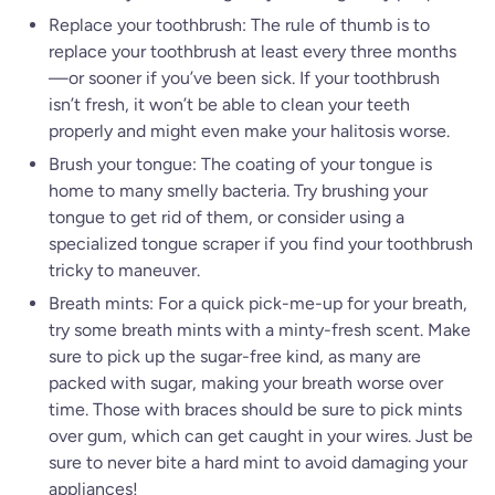
Replace your toothbrush: The rule of thumb is to
replace your toothbrush at least every three months
—or sooner if you’ve been sick. If your toothbrush
isn’t fresh, it won’t be able to clean your teeth
properly and might even make your halitosis worse.
Brush your tongue: The coating of your tongue is
home to many smelly bacteria. Try brushing your
tongue to get rid of them, or consider using a
specialized tongue scraper if you find your toothbrush
tricky to maneuver.
Breath mints: For a quick pick-me-up for your breath,
try some breath mints with a minty-fresh scent. Make
sure to pick up the sugar-free kind, as many are
packed with sugar, making your breath worse over
time. Those with braces should be sure to pick mints
over gum, which can get caught in your wires. Just be
sure to never bite a hard mint to avoid damaging your
appliances!