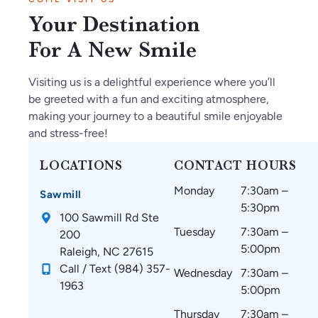
so
Ja
ul
kn
s
Your Destination
gl
n2
th
o
ar
ad
02
ey
wl
e
For A New Smile
w
6.
m
ed
a
e
O
ak
ge
m
Visiting us is a delightful experience where you’ll
fo
nl
e
ab
az
be greeted with a fun and exciting atmosphere,
un
y
su
le.
in
making your journey to a beautiful smile enjoyable
d
gr
re
g
and stress-free!
C
ea
th
an
ar
t
at
d
LOCATIONS
CONTACT HOURS
oli
thi
m
w
Monday
7:30am –
na
ng
y
ou
Sawmill
5:30pm
Br
s
te
ld
100 Sawmill Rd Ste
ac
si
et
re
Tuesday
7:30am –
200
es
nc
h
co
5:00pm
Raleigh, NC 27615
!
e
ar
m
Call / Text (984) 357-
Wednesday
7:30am –
st
e
m
1963
5:00pm
art
co
en
in
m
d
Thursday
7:30am –