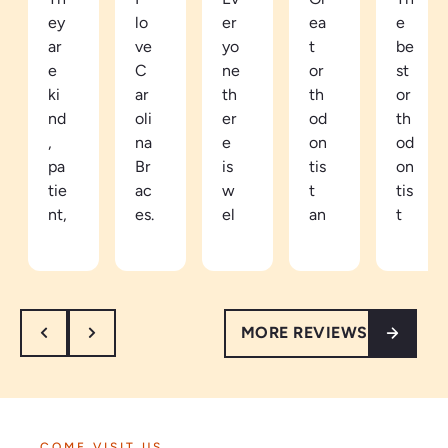
ey
lo
er
ea
e
ar
ve
yo
t
be
e
C
ne
or
st
ki
ar
th
th
or
nd
oli
er
od
th
,
na
e
on
od
pa
Br
is
tis
on
tie
ac
w
t
tis
nt,
es.
el
an
t
an
Be
co
d
in
d
ca
mi
ea
th
th
m
ng
sy
e
or
e
an
to
ar
MORE REVIEWS
ou
a
d
tal
ea
gh
pa
re
k
th
.
tie
sp
to.
e
I’
nt
ec
Ve
vi
m
in
tf
ry
be
COME VISIT US