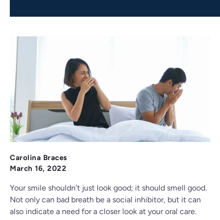
Carolina Braces
March 16, 2022
Your smile shouldn’t just look good; it should smell good.
Not only can bad breath be a social inhibitor, but it can
also indicate a need for a closer look at your oral care.