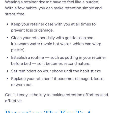
Wearing a retainer doesn’t have to feel like a burden.
With a few habits, you can make retention simple and
stress-free:
Keep your retainer case with you at all times to
prevent loss or damage.
Clean your retainer daily with gentle soap and
lukewarm water (avoid hot water, which can warp
plastic).
Establish a routine — such as putting in your retainer
before bed — so it becomes second nature.
Set reminders on your phone until the habit sticks.
Replace your retainer if it becomes damaged, loose,
or worn out.
Consistency is the key to making retention effortless and
effective.