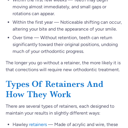
moving almost immediately, and small gaps or
rotations can appear.
Within the first year — Noticeable shifting can occur,
altering your bite and the appearance of your smile.
Over time — Without retention, teeth can return
significantly toward their original positions, undoing
much of your orthodontic progress.
The longer you go without a retainer, the more likely it is
that corrections will require new orthodontic treatment.
Types Of Retainers And
How They Work
There are several types of retainers, each designed to
maintain your results in slightly different ways:
Hawley
retainers
— Made of acrylic and wire, these