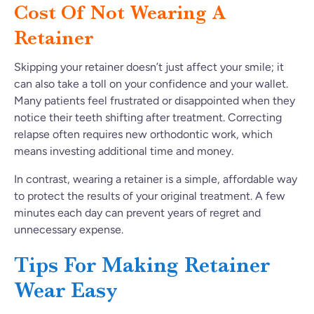
Cost Of Not Wearing A
Retainer
Skipping your retainer doesn’t just affect your smile; it
can also take a toll on your confidence and your wallet.
Many patients feel frustrated or disappointed when they
notice their teeth shifting after treatment. Correcting
relapse often requires new orthodontic work, which
means investing additional time and money.
In contrast, wearing a retainer is a simple, affordable way
to protect the results of your original treatment. A few
minutes each day can prevent years of regret and
unnecessary expense.
Tips For Making Retainer
Wear Easy