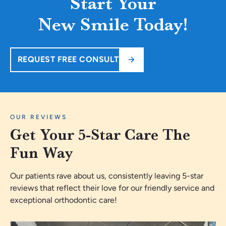
Start Your
New Smile Today!
REQUEST FREE CONSULT
OUR REVIEWS
Get Your 5-Star Care The
Fun Way
Our patients rave about us, consistently leaving 5-star
reviews that reflect their love for our friendly service and
exceptional orthodontic care!