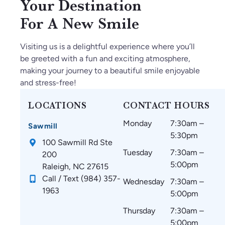
Your Destination
For A New Smile
Visiting us is a delightful experience where you’ll
be greeted with a fun and exciting atmosphere,
making your journey to a beautiful smile enjoyable
and stress-free!
LOCATIONS
CONTACT HOURS
Monday
7:30am –
Sawmill
5:30pm
100 Sawmill Rd Ste
Tuesday
7:30am –
200
5:00pm
Raleigh, NC 27615
Call / Text (984) 357-
Wednesday
7:30am –
1963
5:00pm
Thursday
7:30am –
5:00pm