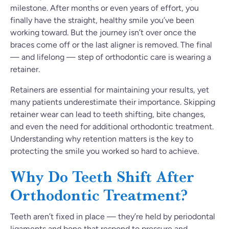
milestone. After months or even years of effort, you
finally have the straight, healthy smile you’ve been
working toward. But the journey isn’t over once the
braces come off or the last aligner is removed. The final
— and lifelong — step of orthodontic care is wearing a
retainer.
Retainers are essential for maintaining your results, yet
many patients underestimate their importance. Skipping
retainer wear can lead to teeth shifting, bite changes,
and even the need for additional orthodontic treatment.
Understanding why retention matters is the key to
protecting the smile you worked so hard to achieve.
Why Do Teeth Shift After
Orthodontic Treatment?
Teeth aren’t fixed in place — they’re held by periodontal
ligaments and bone that respond to pressure and