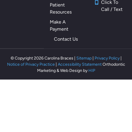
Click To
Patient
Call / Text
Resources
Make A
Payment
Contact Us
© Copyright 2026 Carolina Braces |
Sitemap
|
Privacy Policy
|
Notice of Privacy Practice
|
Accessibility Statement
Orthodontic
Marketing & Web Design by
HIP