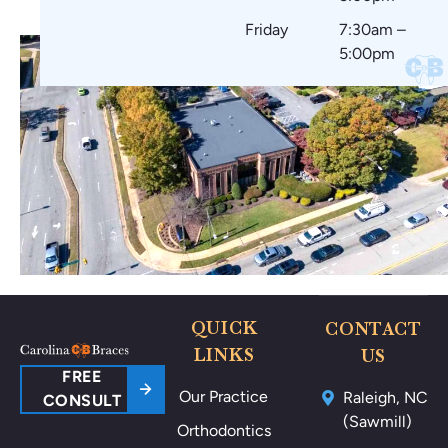
Friday
7:30am –
5:00pm
QUICK
CONTACT
LINKS
US
FREE
Our Practice
Raleigh, NC
CONSULT
(Sawmill)
Orthodontics