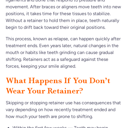
movement. After braces or aligners move teeth into new
positions, it takes time for these tissues to stabilize.
Without a retainer to hold them in place, teeth naturally
begin to drift back toward their original positions.
This process, known as relapse, can happen quickly after
treatment ends. Even years later, natural changes in the
mouth or habits like teeth grinding can cause gradual
shifting. Retainers act as a safeguard against these
forces, keeping your smile aligned.
What Happens If You Don’t
Wear Your Retainer?
Skipping or stopping retainer use has consequences that
vary depending on how recently treatment ended and
how much your teeth are prone to shifting.
Within the first few weeks — Teeth may begin