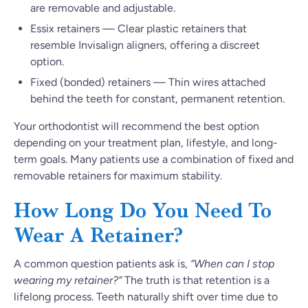
are removable and adjustable.
Essix retainers — Clear plastic retainers that
resemble Invisalign aligners, offering a discreet
option.
Fixed (bonded) retainers — Thin wires attached
behind the teeth for constant, permanent retention.
Your orthodontist will recommend the best option
depending on your treatment plan, lifestyle, and long-
term goals. Many patients use a combination of fixed and
removable retainers for maximum stability.
How Long Do You Need To
Wear A Retainer?
A common question patients ask is,
“When can I stop
wearing my retainer?”
The truth is that retention is a
lifelong process. Teeth naturally shift over time due to