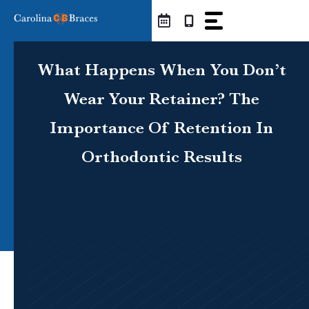
Skip
to
content
What Happens When You Don’t
Wear Your Retainer? The
Importance Of Retention In
Orthodontic Results