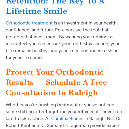
Retention: The Key To A
Lifetime Smile
Orthodontic treatment
is an investment in your health,
confidence, and future. Retainers are the tool that
protects that investment. By wearing your retainer as
instructed, you can ensure your teeth stay aligned, your
bite remains healthy, and your smile continues to shine
for years to come.
Protect Your Orthodontic
Results — Schedule A Free
Consultation In Raleigh
Whether you’re finishing treatment or you’ve noticed
some shifting after forgetting your retainer, it’s never too
late to take action. At
Carolina Braces
in Raleigh, NC, Dr.
Robert Kent and Dr. Samantha Tagerman provide expert