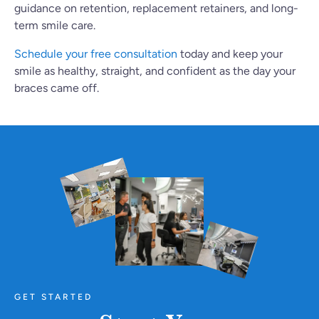
guidance on retention, replacement retainers, and long-
term smile care.
Schedule your free consultation
today and keep your
smile as healthy, straight, and confident as the day your
braces came off.
GET STARTED