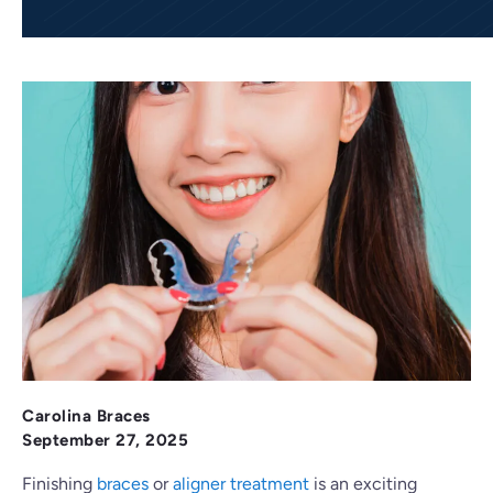
Carolina Braces
September 27, 2025
Finishing
braces
or
aligner treatment
is an exciting