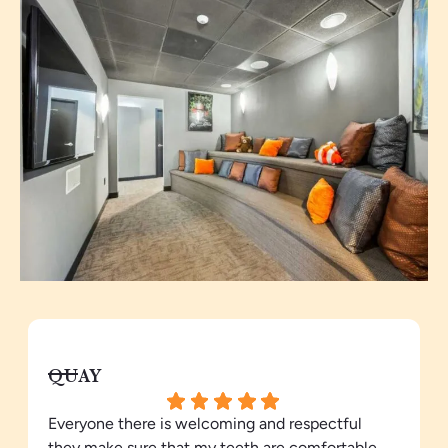
QUAY
Everyone there is welcoming and respectful
they make sure that my teeth are comfortable