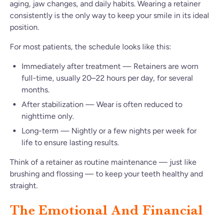
aging, jaw changes, and daily habits. Wearing a retainer
consistently is the only way to keep your smile in its ideal
position.
For most patients, the schedule looks like this:
Immediately after treatment — Retainers are worn
full-time, usually 20–22 hours per day, for several
months.
After stabilization — Wear is often reduced to
nighttime only.
Long-term — Nightly or a few nights per week for
life to ensure lasting results.
Think of a retainer as routine maintenance — just like
brushing and flossing — to keep your teeth healthy and
straight.
The Emotional And Financial