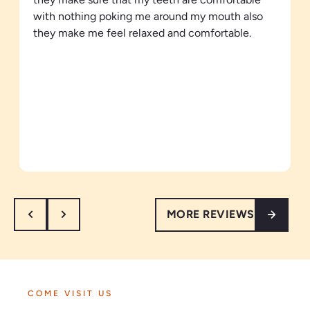
with nothing poking me around my mouth also
they make me feel relaxed and comfortable.
MORE REVIEWS
COME VISIT US