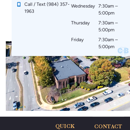
!
e
ar
m
Call / Text (984) 357-
Wednesday
7:30am –
st
e
m
1963
5:00pm
art
co
en
in
m
d
Thursday
7:30am –
g.
fo
to
5:00pm
☺️
rta
ev
Friday
7:30am –
bl
er
5:00pm
e
yo
wi
ne
th
🤗
no
🥰
thi
ng
po
ki
ng
m
e
ar
QUICK
CONTACT