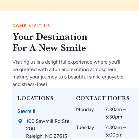
.
tie
sp
to.
e
I’
nt
ec
Ve
vi
m
in
tf
ry
be
COME VISIT US
so
Ja
ul
kn
s
Your Destination
gl
n2
th
o
ar
ad
02
ey
wl
e
For A New Smile
w
6.
m
ed
a
e
O
ak
ge
m
Visiting us is a delightful experience where you’ll
fo
nl
e
ab
az
be greeted with a fun and exciting atmosphere,
un
y
su
le.
in
making your journey to a beautiful smile enjoyable
d
gr
re
g
and stress-free!
C
ea
th
an
ar
t
at
d
LOCATIONS
CONTACT HOURS
oli
thi
m
w
Monday
7:30am –
na
ng
y
ou
Sawmill
5:30pm
Br
s
te
ld
100 Sawmill Rd Ste
ac
si
et
re
Tuesday
7:30am –
200
es
nc
h
co
5:00pm
Raleigh, NC 27615