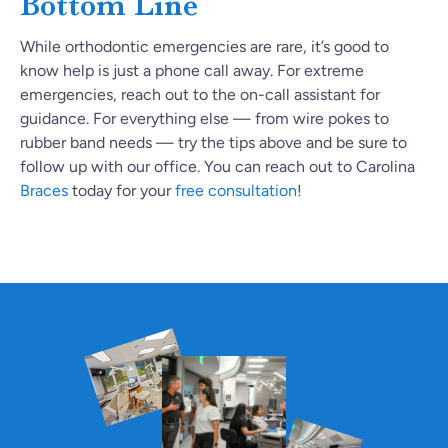
Bottom Line
While orthodontic emergencies are rare, it’s good to
know help is just a phone call away. For extreme
emergencies, reach out to the on-call assistant for
guidance. For everything else — from wire pokes to
rubber band needs — try the tips above and be sure to
follow up with our office. You can reach out to Carolina
Braces
today for your
free consultation
!