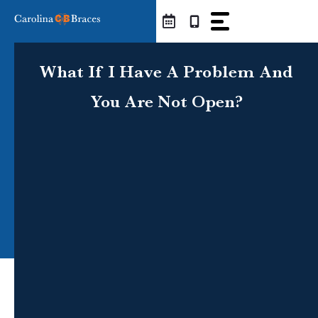
Skip
to
content
What If I Have A Problem And
You Are Not Open?