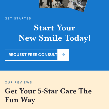
GET STARTED
Start Your
New Smile Today!
REQUEST FREE CONSULT
OUR REVIEWS
Get Your 5-Star Care The
Fun Way