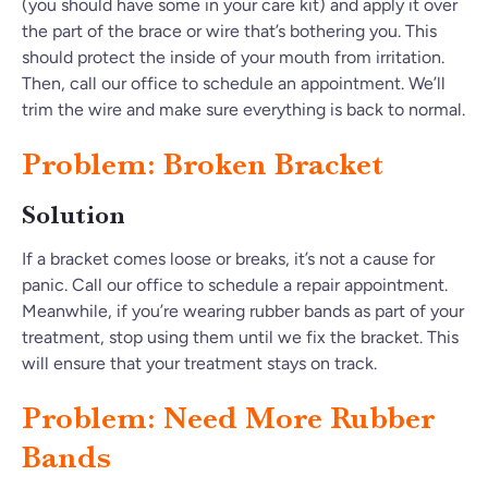
(you should have some in your care kit) and apply it over
the part of the brace or wire that’s bothering you. This
should protect the inside of your mouth from irritation.
Then, call our office to schedule an appointment. We’ll
trim the wire and make sure everything is back to normal.
Problem: Broken Bracket
Solution
If a bracket comes loose or breaks, it’s not a cause for
panic. Call our office to schedule a repair appointment.
Meanwhile, if you’re wearing rubber bands as part of your
treatment, stop using them until we fix the bracket. This
will ensure that your treatment stays on track.
Problem: Need More Rubber
Bands