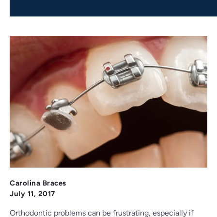
Carolina Braces
July 11, 2017
Orthodontic problems can be frustrating, especially if