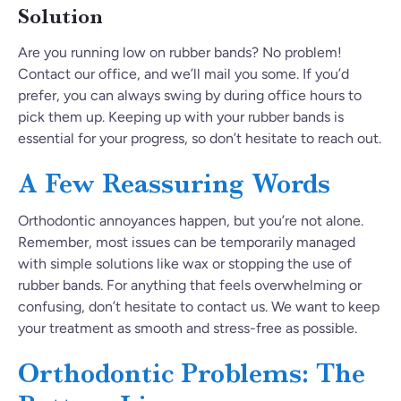
Solution
Are you running low on rubber bands? No problem!
Contact our office, and we’ll mail you some. If you’d
prefer, you can always swing by during office hours to
pick them up. Keeping up with your rubber bands is
essential for your progress, so don’t hesitate to reach out.
A Few Reassuring Words
Orthodontic annoyances happen, but you’re not alone.
Remember, most issues can be temporarily managed
with simple solutions like wax or stopping the use of
rubber bands. For anything that feels overwhelming or
confusing, don’t hesitate to contact us. We want to keep
your treatment as smooth and stress-free as possible.
Orthodontic Problems: The