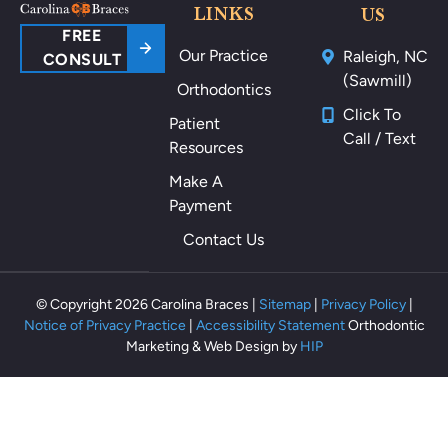
ou
LINKS
US
nd
FREE
Our Practice
Raleigh, NC
m
CONSULT
(Sawmill)
y
Orthodontics
m
Click To
Patient
ou
Call / Text
Resources
th
als
Make A
o
Payment
th
Contact Us
ey
m
ak
© Copyright 2026 Carolina Braces |
Sitemap
|
Privacy Policy
|
e
Notice of Privacy Practice
|
Accessibility Statement
Orthodontic
m
Marketing & Web Design by
HIP
e
fe
el
rel