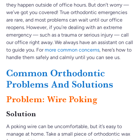
they happen outside of office hours. But don’t worry —
we’ve got you covered! True orthodontic emergencies
are rare, and most problems can wait until our office
reopens. However, if you’re dealing with an extreme
emergency — such as a trauma or serious injury — call
our office right away. We always have an assistant on call
to guide you. For
more common concerns
, here’s how to
handle them safely and calmly until you can see us.
Common Orthodontic
Problems And Solutions
Problem: Wire Poking
Solution
A poking wire can be uncomfortable, but it’s easy to
manage at home. Take a small piece of orthodontic wax