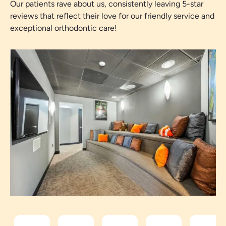
Our patients rave about us, consistently leaving 5-star
reviews that reflect their love for our friendly service and
exceptional orthodontic care!