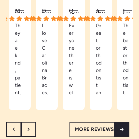
MELISSA B.
DY C.
QUAY
AUTUMN C.
JALISA S.
Th
I
Ev
Gr
Th
ey
lo
er
ea
e
ar
ve
yo
t
be
e
C
ne
or
st
ki
ar
th
th
or
nd
oli
er
od
th
,
na
e
on
od
pa
Br
is
tis
on
tie
ac
w
t
tis
nt,
es.
el
an
t
an
Be
co
d
in
d
ca
mi
ea
th
th
m
ng
sy
e
or
e
an
to
ar
MORE REVIEWS
ou
a
d
tal
ea
gh
pa
re
k
th