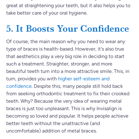
great at straightening your teeth, but it also helps you to
take better care of your oral hygiene.
5. It Boosts Your Confidence
Of course, the main reason why you need to wear any
type of braces is health-based. However, it's also true
that aesthetics play a very big role in deciding to start
such a treatment. Straighter, stronger, and more
beautiful teeth turn into a more attractive smile.
This, in
turn, provides you with
higher self-esteem and
confidence
.
Despite this, many people still hold back
from seeking orthodontic treatment to fix their crooked
teeth. Why? Because the very idea of wearing metal
braces is just too unpleasant. This is why Invisalign is
becoming so loved and popular. It helps people achieve
better teeth without the unattractive (and
uncomfortable) addition of metal braces.