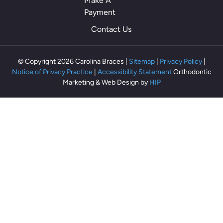
Make A
o
Payment
th
Contact Us
ey
m
ak
© Copyright 2026 Carolina Braces |
Sitemap
|
Privacy Policy
|
e
Notice of Privacy Practice
|
Accessibility Statement
Orthodontic
m
Marketing & Web Design by
HIP
e
fe
el
rel
ax
ed
an
d
co
m
fo