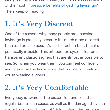
of the most
impressive benefits of getting Invisalign
?
Then, keep on reading.
1. It's Very Discreet
One of the reasons why many people are choosing
Invisalign is precisely because it's much more discreet
than traditional braces. It's so discreet, in fact, that it's
practically invisible! This orthodontic system features
transparent plastic aligners that are almost impossible to
see. So, when you wear them, you can feel confident
and relaxed in the knowledge that no one will realize
you're wearing aligners.
2. It's Very Comfortable
Everybody is aware of the discomfort and pain that
regular braces can cause, as well as the damage they can
cause to oral soft tissues. With Invisalign, this problem