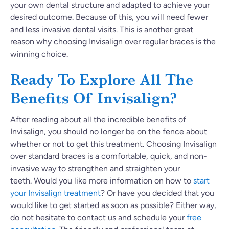
your own dental structure and adapted to achieve your
desired outcome. Because of this, you will need fewer
and less invasive dental visits. This is another great
reason why choosing Invisalign over regular braces is the
winning choice.
Ready To Explore All The
Benefits Of Invisalign?
After reading about all the incredible benefits of
Invisalign, you should no longer be on the fence about
whether or not to get this treatment. Choosing Invisalign
over standard braces is a comfortable, quick, and non-
invasive way to strengthen and straighten your
teeth. Would you like more information on how to
start
your Invisalign treatment
? Or have you decided that you
would like to get started as soon as possible? Either way,
do not hesitate to contact us and schedule your
free