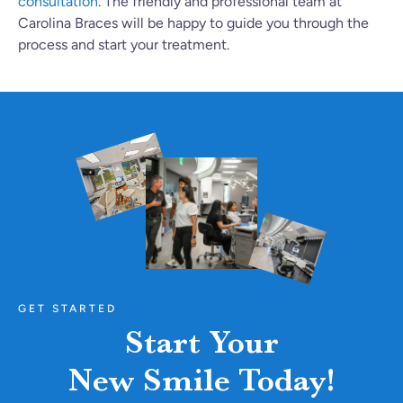
consultation
. The friendly and professional team at
Carolina Braces will be happy to guide you through the
process and start your treatment.
GET STARTED
Start Your
New Smile Today!