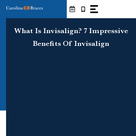
Skip
to
content
What Is Invisalign? 7 Impressive
Benefits Of Invisalign