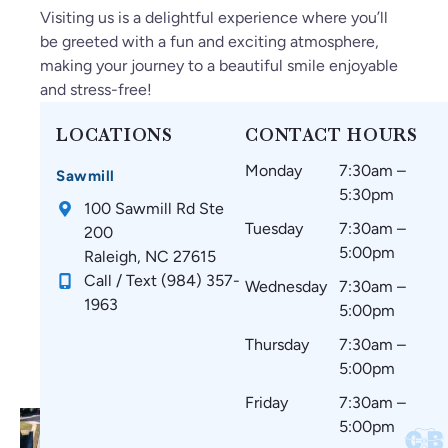
e
O
ak
ge
m
Visiting us is a delightful experience where you’ll
fo
nl
e
ab
az
be greeted with a fun and exciting atmosphere,
un
y
su
le.
in
making your journey to a beautiful smile enjoyable
d
gr
re
g
and stress-free!
C
ea
th
an
ar
t
at
d
LOCATIONS
CONTACT HOURS
oli
thi
m
w
Monday
7:30am –
na
ng
y
ou
Sawmill
5:30pm
Br
s
te
ld
100 Sawmill Rd Ste
ac
si
et
re
Tuesday
7:30am –
200
es
nc
h
co
5:00pm
Raleigh, NC 27615
!
e
ar
m
Call / Text (984) 357-
Wednesday
7:30am –
st
e
m
1963
5:00pm
art
co
en
in
m
d
Thursday
7:30am –
g.
fo
to
5:00pm
☺️
rta
ev
Friday
7:30am –
bl
er
5:00pm
e
yo