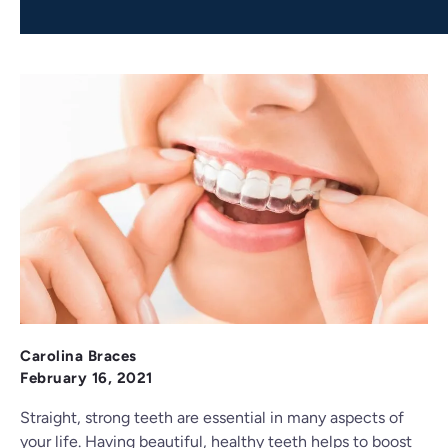
Carolina Braces
February 16, 2021
Straight, strong teeth are essential in many aspects of
your life. Having beautiful, healthy teeth helps to boost