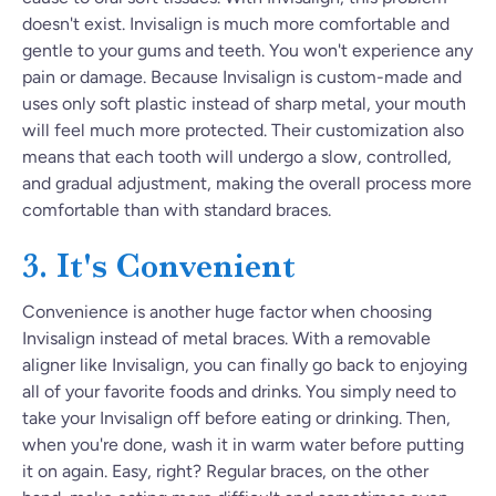
doesn't exist. Invisalign is much more comfortable and
gentle to your gums and teeth. You won't experience any
pain or damage. Because Invisalign is custom-made and
uses only soft plastic instead of sharp metal, your mouth
will feel much more protected. Their customization also
means that each tooth will undergo a slow, controlled,
and gradual adjustment, making the overall process more
comfortable than with standard braces.
3. It's Convenient
Convenience is another huge factor when choosing
Invisalign instead of metal braces. With a removable
aligner like Invisalign, you can finally go back to enjoying
all of your favorite foods and drinks. You simply need to
take your Invisalign off before eating or drinking. Then,
when you're done, wash it in warm water before putting
it on again. Easy, right? Regular braces, on the other