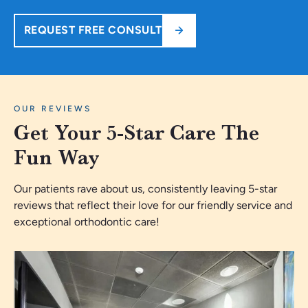
REQUEST FREE CONSULT
OUR REVIEWS
Get Your 5-Star Care The
Fun Way
Our patients rave about us, consistently leaving 5-star
reviews that reflect their love for our friendly service and
exceptional orthodontic care!