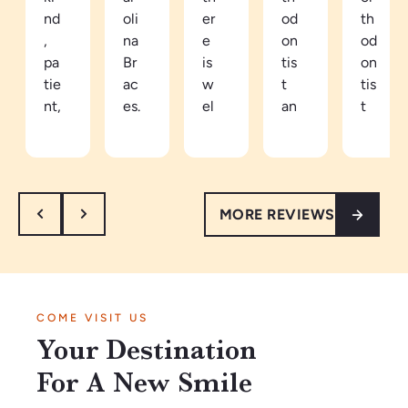
nd
oli
er
od
th
,
na
e
on
od
pa
Br
is
tis
on
tie
ac
w
t
tis
nt,
es.
el
an
t
an
Be
co
d
in
d
ca
mi
ea
th
th
m
ng
sy
e
or
e
an
to
ar
MORE REVIEWS
ou
a
d
tal
ea
gh
pa
re
k
th
.
tie
sp
to.
e
I’
nt
ec
Ve
vi
m
in
tf
ry
be
COME VISIT US
so
Ja
ul
kn
s
Your Destination
gl
n2
th
o
ar
ad
02
ey
wl
e
For A New Smile
w
6.
m
ed
a