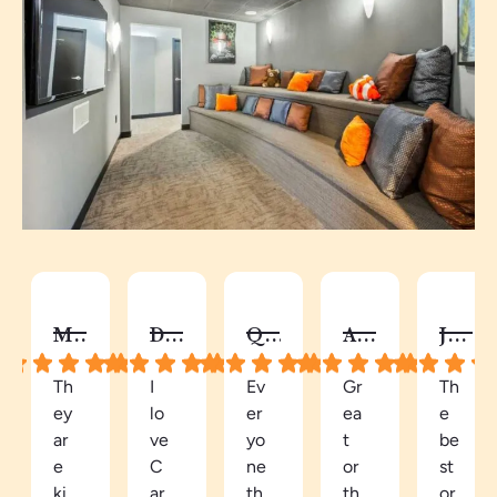
MELISSA B.
DY C.
QUAY
AUTUMN C.
JALISA S.
Th
I
Ev
Gr
Th
ey
lo
er
ea
e
ar
ve
yo
t
be
e
C
ne
or
st
ki
ar
th
th
or