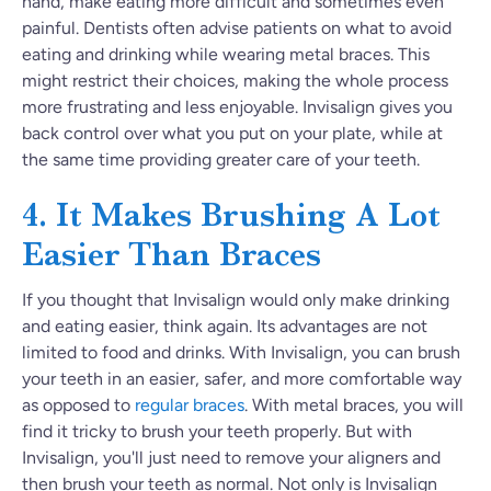
hand, make eating more difficult and sometimes even
painful. Dentists often advise patients on what to avoid
eating and drinking while wearing metal braces. This
might restrict their choices, making the whole process
more frustrating and less enjoyable. Invisalign gives you
back control over what you put on your plate, while at
the same time providing greater care of your teeth.
4. It Makes Brushing A Lot
Easier Than Braces
If you thought that Invisalign would only make drinking
and eating easier, think again. Its advantages are not
limited to food and drinks. With Invisalign, you can brush
your teeth in an easier, safer, and more comfortable way
as opposed to
regular braces
. With metal braces, you will
find it tricky to brush your teeth properly. But with
Invisalign, you'll just need to remove your aligners and
then brush your teeth as normal. Not only is Invisalign