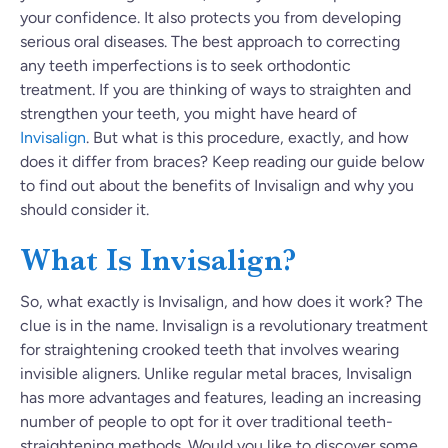
your confidence. It also protects you from developing
serious oral diseases. The best approach to correcting
any teeth imperfections is to seek orthodontic
treatment. If you are thinking of ways to straighten and
strengthen your teeth, you might have heard of
Invisalign
. But what is this procedure, exactly, and how
does it differ from braces? Keep reading our guide below
to find out about the benefits of Invisalign and why you
should consider it.
What Is Invisalign?
So, what exactly is Invisalign, and how does it work? The
clue is in the name. Invisalign is a revolutionary treatment
for straightening crooked teeth that involves wearing
invisible aligners. Unlike regular metal braces, Invisalign
has more advantages and features, leading an increasing
number of people to opt for it over traditional teeth-
straightening methods. Would you like to discover some