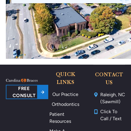
wi
ne
th
🤗
no
🥰
thi
ng
po
ki
ng
m
e
ar
QUICK
CONTACT
ou
LINKS
US
nd
FREE
Our Practice
Raleigh, NC
m
CONSULT
(Sawmill)
y
Orthodontics
m
Click To
Patient
ou
Call / Text
Resources
th
als