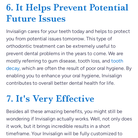
6. It Helps Prevent Potential
Future Issues
Invisalign cares for your teeth today and helps to protect
you from potential issues tomorrow. This type of
orthodontic treatment can be extremely useful to
prevent dental problems in the years to come. We are
mostly referring to gum disease, tooth loss, and
tooth
decay
, which are often the result of poor oral hygiene. By
enabling you to enhance your oral hygiene, Invisalign
contributes to overall better dental health for life.
7. It's Very Effective
Besides all these amazing benefits, you might still be
wondering if Invisalign actually works. Well, not only does
it work, but it brings incredible results in a short
timeframe. Your Invisalign will be fully customized to