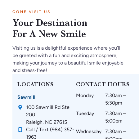
in
tf
ry
be
d
COME VISIT US
Ja
ul
kn
s
w
Your Destination
n2
th
o
ar
el
02
ey
wl
e
co
For A New Smile
6.
m
ed
a
mi
O
ak
ge
m
ng
Visiting us is a delightful experience where you’ll
nl
e
ab
az
.
be greeted with a fun and exciting atmosphere,
y
su
le.
in
making your journey to a beautiful smile enjoyable
gr
re
g
and stress-free!
ea
th
an
t
at
d
LOCATIONS
CONTACT HOURS
thi
m
w
Monday
7:30am –
ng
y
ou
Sawmill
5:30pm
s
te
ld
100 Sawmill Rd Ste
si
et
re
Tuesday
7:30am –
200
nc
h
co
5:00pm
Raleigh, NC 27615
e
ar
m
Call / Text (984) 357-
Wednesday
7:30am –
st
e
m
1963
5:00pm