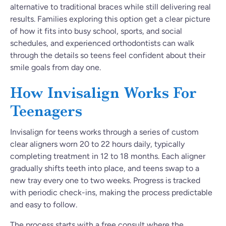
alternative to traditional braces while still delivering real
results. Families exploring this option get a clear picture
of how it fits into busy school, sports, and social
schedules, and experienced orthodontists can walk
through the details so teens feel confident about their
smile goals from day one.
How Invisalign Works For
Teenagers
Invisalign for teens works through a series of custom
clear aligners worn 20 to 22 hours daily, typically
completing treatment in 12 to 18 months. Each aligner
gradually shifts teeth into place, and teens swap to a
new tray every one to two weeks. Progress is tracked
with periodic check-ins, making the process predictable
and easy to follow.
The process starts with a free consult where the