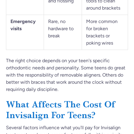
and flossing
tools to clean
around brackets
Emergency
Rare, no
More common
visits
hardware to
for broken
break
brackets or
poking wires
The right choice depends on your teen's specific
orthodontic needs and personality. Some teens do great
with the responsibility of removable aligners. Others do
better with braces that work around the clock without
requiring daily discipline.
What Affects The Cost Of
Invisalign For Teens?
Several factors influence what you'll pay for Invisalign