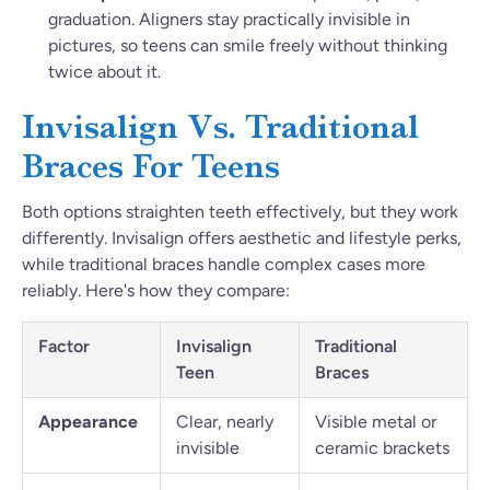
graduation. Aligners stay practically invisible in
pictures, so teens can smile freely without thinking
twice about it.
Invisalign Vs. Traditional
Braces For Teens
Both options straighten teeth effectively, but they work
differently. Invisalign offers aesthetic and lifestyle perks,
while traditional braces handle complex cases more
reliably. Here's how they compare:
Factor
Invisalign
Traditional
Teen
Braces
Appearance
Clear, nearly
Visible metal or
invisible
ceramic brackets