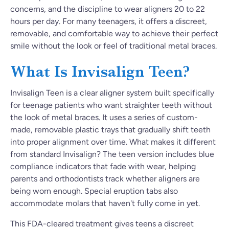
concerns, and the discipline to wear aligners 20 to 22
hours per day. For many teenagers, it offers a discreet,
removable, and comfortable way to achieve their perfect
smile without the look or feel of traditional metal braces.
What Is Invisalign Teen?
Invisalign Teen is a clear aligner system built specifically
for teenage patients who want straighter teeth without
the look of metal braces. It uses a series of custom-
made, removable plastic trays that gradually shift teeth
into proper alignment over time. What makes it different
from standard Invisalign? The teen version includes blue
compliance indicators that fade with wear, helping
parents and orthodontists track whether aligners are
being worn enough. Special eruption tabs also
accommodate molars that haven't fully come in yet.
This FDA-cleared treatment gives teens a discreet