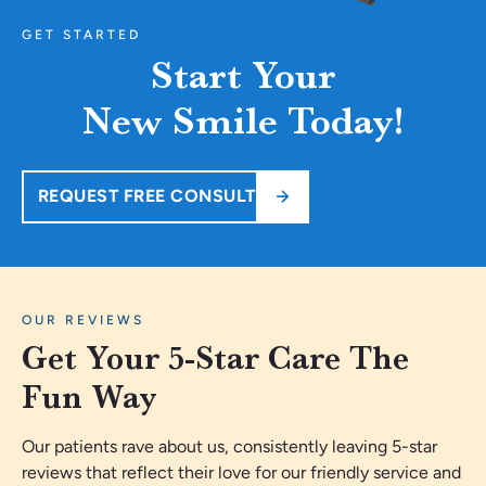
GET STARTED
Start Your
New Smile Today!
REQUEST FREE CONSULT
OUR REVIEWS
Get Your 5-Star Care The
Fun Way
Our patients rave about us, consistently leaving 5-star
reviews that reflect their love for our friendly service and