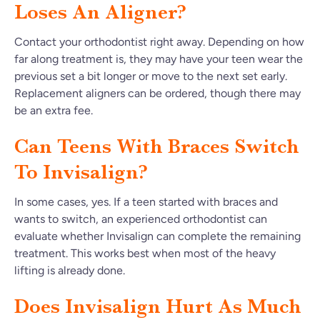
Loses An Aligner?
Contact your orthodontist right away. Depending on how
far along treatment is, they may have your teen wear the
previous set a bit longer or move to the next set early.
Replacement aligners can be ordered, though there may
be an extra fee.
Can Teens With Braces Switch
To Invisalign?
In some cases, yes. If a teen started with braces and
wants to switch, an experienced orthodontist can
evaluate whether Invisalign can complete the remaining
treatment. This works best when most of the heavy
lifting is already done.
Does Invisalign Hurt As Much