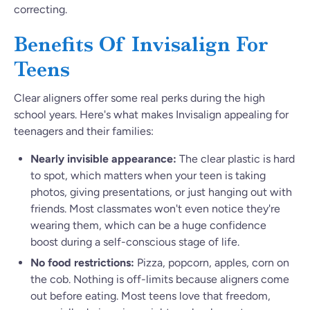
correcting.
Benefits Of Invisalign For
Teens
Clear aligners offer some real perks during the high
school years. Here's what makes Invisalign appealing for
teenagers and their families:
Nearly invisible appearance:
The clear plastic is hard
to spot, which matters when your teen is taking
photos, giving presentations, or just hanging out with
friends. Most classmates won't even notice they're
wearing them, which can be a huge confidence
boost during a self-conscious stage of life.
No food restrictions:
Pizza, popcorn, apples, corn on
the cob. Nothing is off-limits because aligners come
out before eating. Most teens love that freedom,