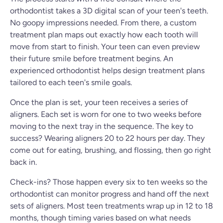
orthodontist takes a 3D digital scan of your teen's teeth.
No goopy impressions needed. From there, a custom
treatment plan maps out exactly how each tooth will
move from start to finish. Your teen can even preview
their future smile before treatment begins. An
experienced orthodontist helps design treatment plans
tailored to each teen's smile goals.
Once the plan is set, your teen receives a series of
aligners. Each set is worn for one to two weeks before
moving to the next tray in the sequence. The key to
success? Wearing aligners 20 to 22 hours per day. They
come out for eating, brushing, and flossing, then go right
back in.
Check-ins? Those happen every six to ten weeks so the
orthodontist can monitor progress and hand off the next
sets of aligners. Most teen treatments wrap up in 12 to 18
months, though timing varies based on what needs