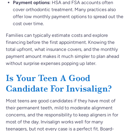
Payment options:
HSA and FSA accounts often
cover orthodontic treatment. Many practices also
offer low monthly payment options to spread out the
cost over time.
Families can typically estimate costs and explore
financing before the first appointment. Knowing the
total upfront, what insurance covers, and the monthly
payment amount makes it much simpler to plan ahead
without surprise expenses popping up later.
Is Your Teen A Good
Candidate For Invisalign?
Most teens are good candidates if they have most of
their permanent teeth, mild to moderate alignment
concerns, and the responsibility to keep aligners in for
most of the day. Invisalign works well for many
teenagers, but not every case is a perfect fit. Board-