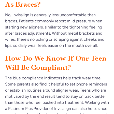
As Braces?
No, Invisalign is generally less uncomfortable than
braces. Patients commonly report mild pressure when
starting new aligners, similar to the tightening feeling
after braces adjustments. Without metal brackets and
wires, there's no poking or scraping against cheeks and
lips, so daily wear feels easier on the mouth overall.
How Do We Know If Our Teen
Will Be Compliant?
The blue compliance indicators help track wear time.
Some parents also find it helpful to set phone reminders
or establish routines around aligner wear. Teens who are
motivated by the end result tend to stay on track better
than those who feel pushed into treatment. Working with
a Platinum Plus Provider of Invisalign can also help, since