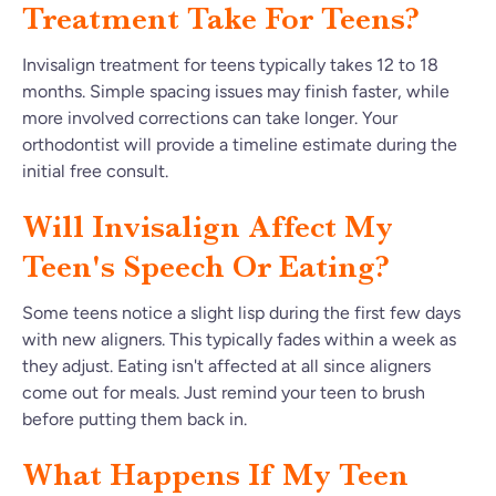
Treatment Take For Teens?
Invisalign treatment for teens typically takes 12 to 18
months. Simple spacing issues may finish faster, while
more involved corrections can take longer. Your
orthodontist will provide a timeline estimate during the
initial free consult.
Will Invisalign Affect My
Teen's Speech Or Eating?
Some teens notice a slight lisp during the first few days
with new aligners. This typically fades within a week as
they adjust. Eating isn't affected at all since aligners
come out for meals. Just remind your teen to brush
before putting them back in.
What Happens If My Teen