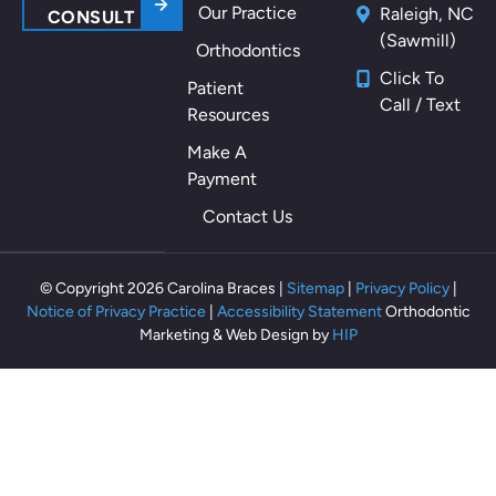
Our Practice
Raleigh, NC
m
CONSULT
(Sawmill)
y
Orthodontics
m
Click To
Patient
ou
Call / Text
Resources
th
als
Make A
o
Payment
th
Contact Us
ey
m
ak
© Copyright 2026 Carolina Braces |
Sitemap
|
Privacy Policy
|
e
Notice of Privacy Practice
|
Accessibility Statement
Orthodontic
m
Marketing & Web Design by
HIP
e
fe
el
rel
ax
ed