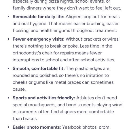
especially during pizza nights, school events, or
family dinners where they don't want to feel left out.
Removable for daily life:
Aligners pop out for meals
and oral hygiene. That means easier brushing, easier
flossing, and healthier gums throughout treatment.
Fewer emergency visits:
Without brackets or wires,
there's nothing to break or poke. Less time in the
orthodontist's chair for repairs means fewer
interruptions to school and after-school activities.
Smooth, comfortable fit:
The plastic edges are
rounded and polished, so there's no irritation to
cheeks or gums like metal braces can sometimes
cause.
Sports and activities friendly:
Athletes don't need
special mouthguards, and band students playing wind
instruments often find aligners more comfortable
than braces.
Easier photo moments:
Yearbook photos, prom,