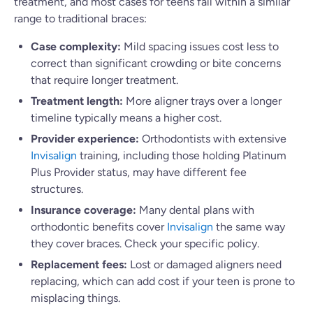
treatment, and most cases for teens fall within a similar
range to traditional braces:
Case complexity:
Mild spacing issues cost less to
correct than significant crowding or bite concerns
that require longer treatment.
Treatment length:
More aligner trays over a longer
timeline typically means a higher cost.
Provider experience:
Orthodontists with extensive
Invisalign
training, including those holding Platinum
Plus Provider status, may have different fee
structures.
Insurance coverage:
Many dental plans with
orthodontic benefits cover
Invisalign
the same way
they cover braces. Check your specific policy.
Replacement fees:
Lost or damaged aligners need
replacing, which can add cost if your teen is prone to
misplacing things.