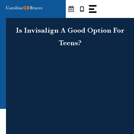
Skip
to
content
Is Invisalign A Good Option For
Teens?