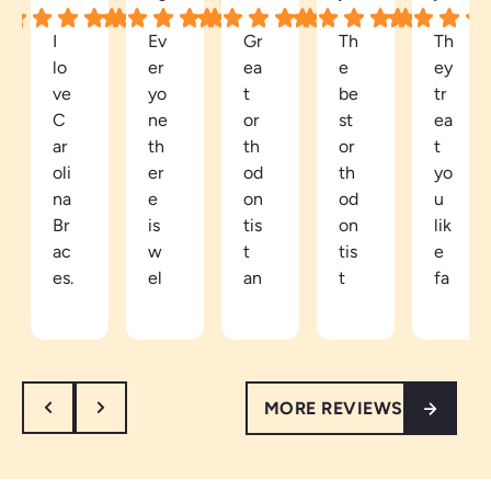
I
Ev
Gr
Th
Th
lo
er
ea
e
ey
ve
yo
t
be
tr
C
ne
or
st
ea
ar
th
th
or
t
oli
er
od
th
yo
na
e
on
od
u
Br
is
tis
on
lik
ac
w
t
tis
e
es.
el
an
t
fa
Be
co
d
in
mi
ca
mi
ea
th
ly
m
ng
sy
e
he
e
an
to
ar
re.
MORE REVIEWS
a
d
tal
ea
W
pa
re
k
th
ar
tie
sp
to.
e
m
nt
ec
Ve
vi
an