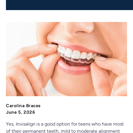
Carolina Braces
June 5, 2026
Yes, Invisalign is a good option for teens who have most
of their permanent teeth, mild to moderate alignment