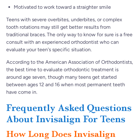
Motivated to work toward a straighter smile
Teens with severe overbites, underbites, or complex
tooth rotations may still get better results from
traditional braces. The only way to know for sure is a free
consult with an experienced orthodontist who can
evaluate your teen's specific situation.
According to the American Association of Orthodontists,
the best time to evaluate orthodontic treatment is
around age seven, though many teens get started
between ages 12 and 16 when most permanent teeth
have come in.
Frequently Asked Questions
About Invisalign For Teens
How Long Does Invisalign