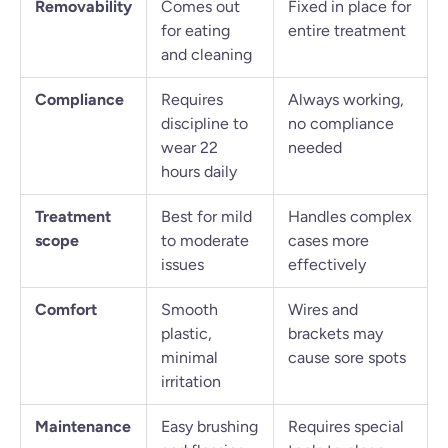
Removability
Comes out
Fixed in place for
for eating
entire treatment
and cleaning
Compliance
Requires
Always working,
discipline to
no compliance
wear 22
needed
hours daily
Treatment
Best for mild
Handles complex
scope
to moderate
cases more
issues
effectively
Comfort
Smooth
Wires and
plastic,
brackets may
minimal
cause sore spots
irritation
Maintenance
Easy brushing
Requires special