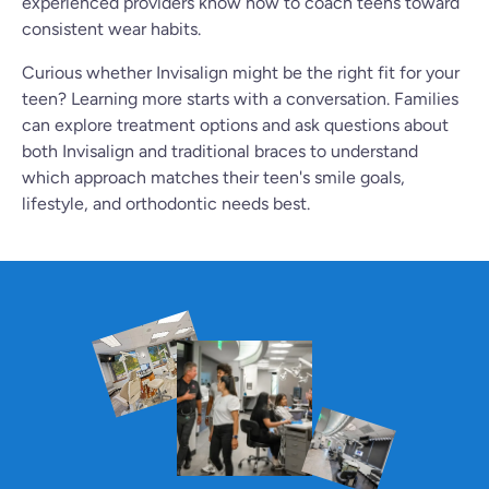
experienced providers know how to coach teens toward
consistent wear habits.
Curious whether Invisalign might be the right fit for your
teen? Learning more starts with a conversation. Families
can explore treatment options and ask questions about
both Invisalign and traditional braces to understand
which approach matches their teen's smile goals,
lifestyle, and orthodontic needs best.