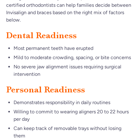
certified orthodontists can help families decide between
Invisalign and braces based on the right mix of factors
below.
Dental Readiness
Most permanent teeth have erupted
Mild to moderate crowding, spacing, or bite concerns
No severe jaw alignment issues requiring surgical
intervention
Personal Readiness
Demonstrates responsibility in daily routines
Willing to commit to wearing aligners 20 to 22 hours
per day
Can keep track of removable trays without losing
them